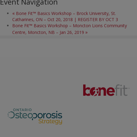
Event Navigation
«
Bone Fit™ Basics Workshop – Brock University, St.
Catharines, ON – Oct 20, 2018 | REGISTER BY OCT 3
Bone Fit™ Basics Workshop – Moncton Lions Community
»
Centre, Moncton, NB – Jan 26, 2019