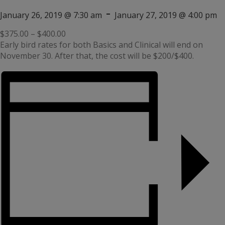
-
January 26, 2019 @ 7:30 am
January 27, 2019 @ 4:00 pm
$375.00 – $400.00
Early bird rates for both Basics and Clinical will end on
November 30. After that, the cost will be $200/$400.