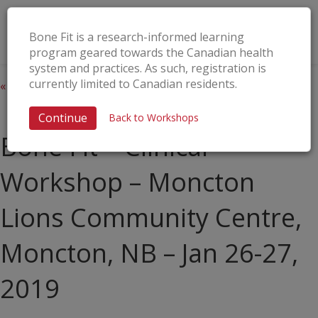
Bone Fit is a research-informed learning
program geared towards the Canadian health
system and practices. As such, registration is
currently limited to Canadian residents.
« All Events
This event has passed.
Continue
Back to Workshops
Bone Fit™ Clinical
Workshop – Moncton
Lions Community Centre,
Moncton, NB – Jan 26-27,
2019