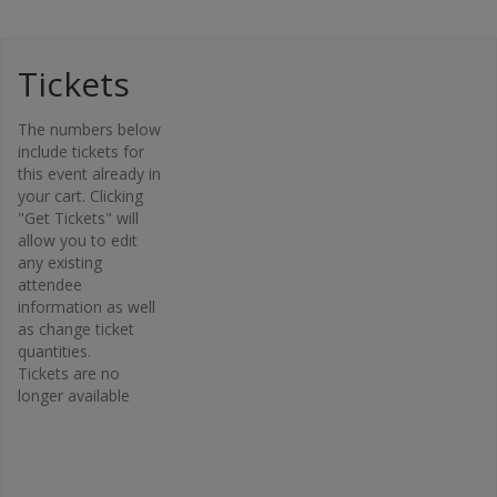
Tickets
Organi
The numbers below
zer
include tickets for
this event already in
Osteopor
your cart. Clicking
osis
"Get Tickets" will
Canada –
allow you to edit
Bone Fit™
any existing
Phone
attendee
416-696-
information as well
2663
as change ticket
Email
quantities.
Tickets are no
bonefit@
longer available
osteopo
rosis.ca
View
Organiz
er