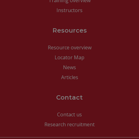
Training overview
Instructors
Resources
Resource overview
Locator Map
News
Articles
Contact
Contact us
Research recruitment