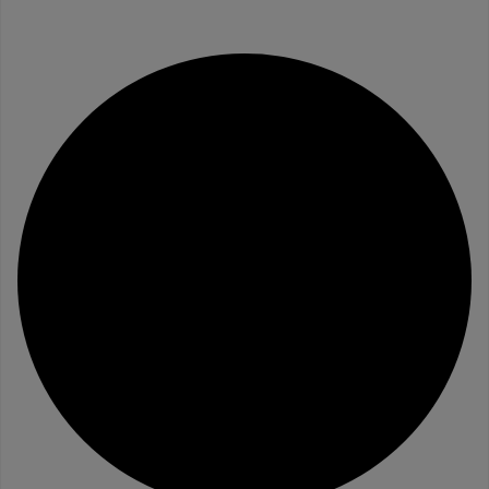
Website