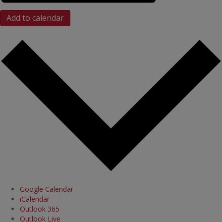
Add to calendar
Google Calendar
iCalendar
Outlook 365
Outlook Live