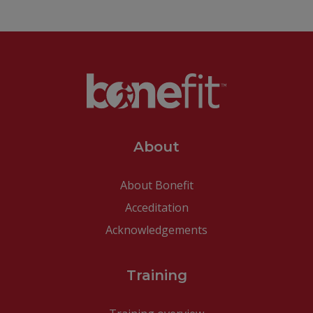
About
About Bonefit
Acceditation
Acknowledgements
Training