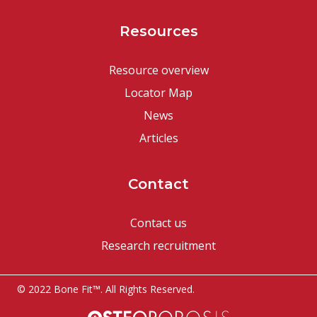
Resources
Resource overview
Locator Map
News
Articles
Contact
Contact us
Research recruitment
© 2022 Bone Fit™. All Rights Reserved.