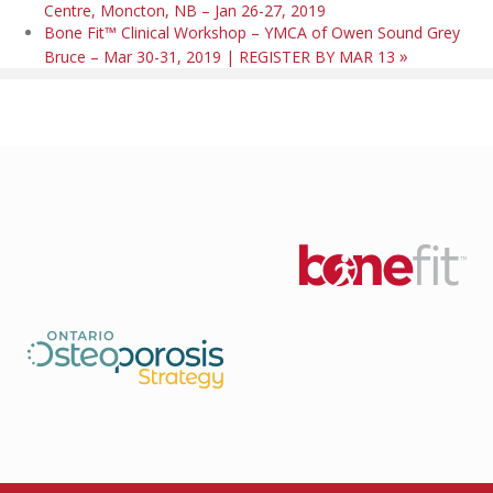
Centre, Moncton, NB – Jan 26-27, 2019
Bone Fit™ Clinical Workshop – YMCA of Owen Sound Grey
»
Bruce – Mar 30-31, 2019 | REGISTER BY MAR 13