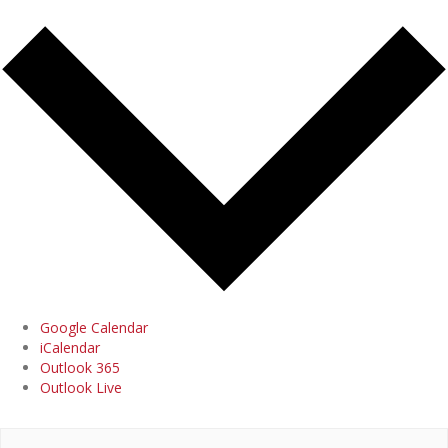
Google Calendar
iCalendar
Outlook 365
Outlook Live