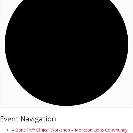
Event Navigation
«
Bone Fit™ Clinical Workshop – Moncton Lions Community