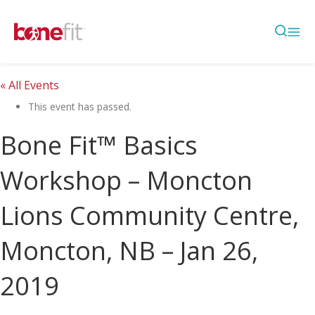
« All Events
This event has passed.
Bone Fit™ Basics
Workshop – Moncton
Lions Community Centre,
Moncton, NB – Jan 26,
2019