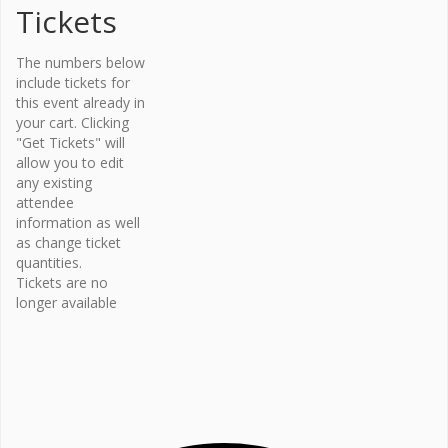
Tickets
Organi
The numbers below
zer
include tickets for
this event already in
Osteopor
your cart. Clicking
osis
"Get Tickets" will
Canada –
allow you to edit
Bone Fit™
any existing
Phone
attendee
416-696-
information as well
2663
as change ticket
Email
quantities.
Tickets are no
bonefit@
longer available
osteopo
rosis.ca
View
Organiz
er
Website