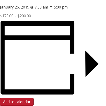
-
January 26, 2019 @ 7:30 am
5:00 pm
$175.00 – $200.00
Add to calendar