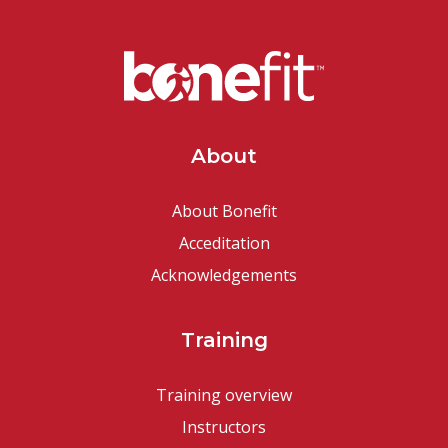
About
About Bonefit
Acceditation
Acknowledgements
Training
Training overview
Instructors