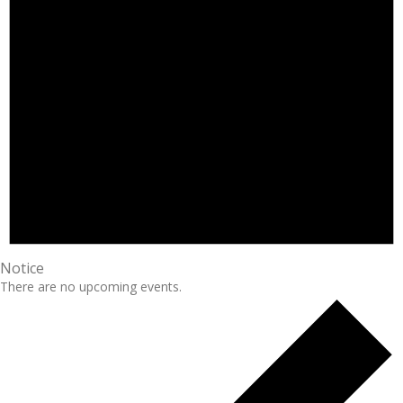
Notice
There are no upcoming events.