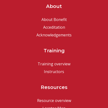
About
About Bonefit
Acceditation
Acknowledgements
Training
Training overview
Instructors
Resources
Resource overview