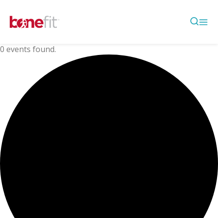
0 events found.