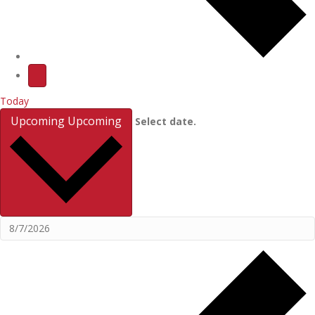
Today
Upcoming
Upcoming
Select date.