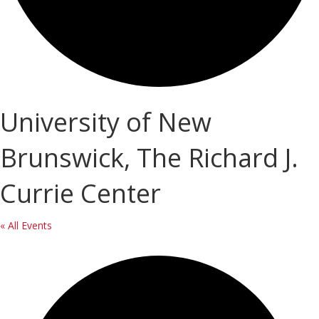
University of New
Brunswick, The Richard J.
Currie Center
« All Events