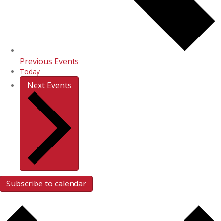
Previous
Events
Today
Next
Events
Subscribe to calendar