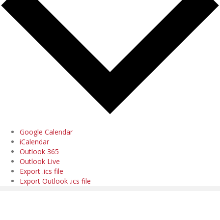
Google Calendar
iCalendar
Outlook 365
Outlook Live
Export .ics file
Export Outlook .ics file