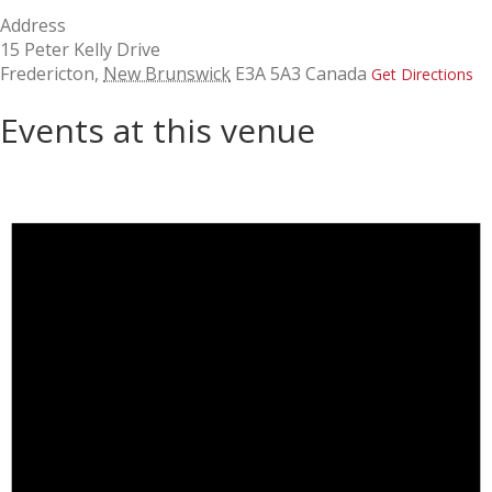
Address
15 Peter Kelly Drive
Fredericton
,
New Brunswick
E3A 5A3
Canada
Get Directions
Events at this venue