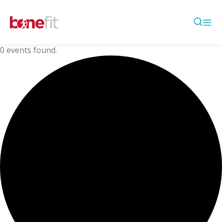
0 events found.