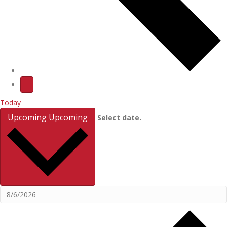
Today
Upcoming
Upcoming
Select date.