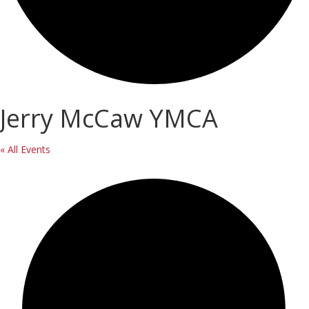
Jerry McCaw YMCA
« All Events