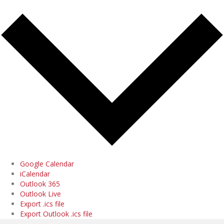
Google Calendar
iCalendar
Outlook 365
Outlook Live
Export .ics file
Export Outlook .ics file