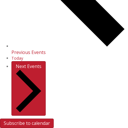
Previous
Events
Today
Next
Events
Subscribe to calendar