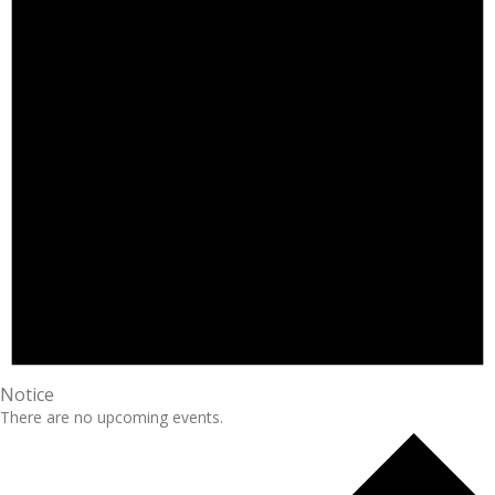
Notice
There are no upcoming events.