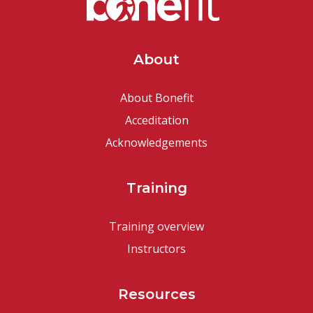
About
About Bonefit
Acceditation
Acknowledgements
Training
Training overview
Instructors
Resources