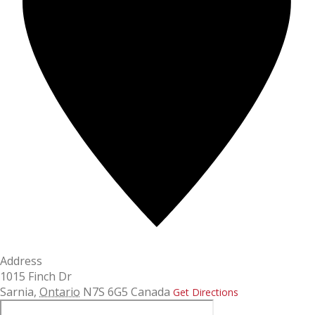
Address
1015 Finch Dr
Sarnia
,
Ontario
N7S 6G5
Canada
Get Directions