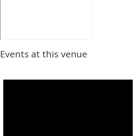
Events at this venue