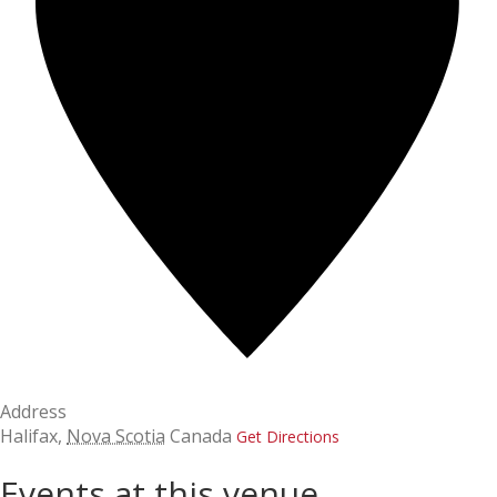
Address
Halifax
,
Nova Scotia
Canada
Get Directions
Events at this venue