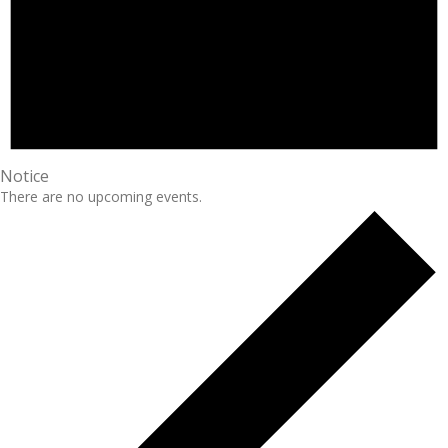
Notice
There are no upcoming events.