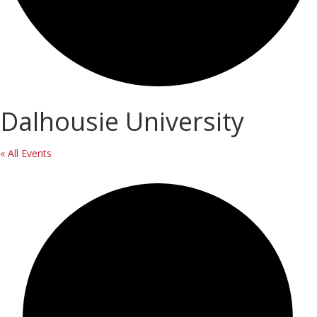
Dalhousie University
« All Events