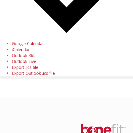
Google Calendar
iCalendar
Outlook 365
Outlook Live
Export .ics file
Export Outlook .ics file