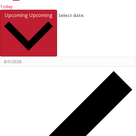
Today
Upcoming
Upcoming
Select date.