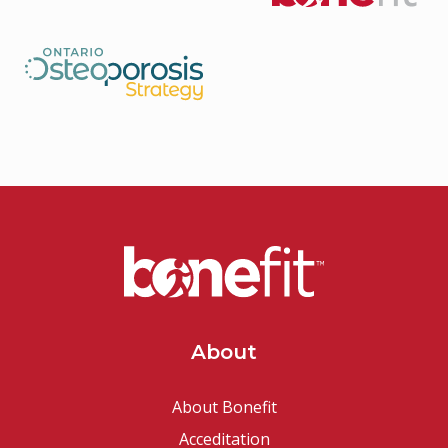
About
About Bonefit
Acceditation