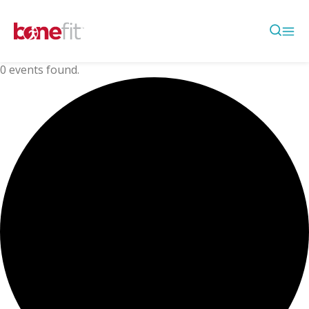
0 events found.