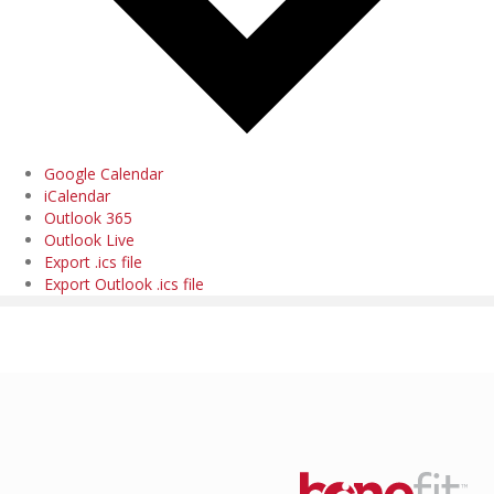
Google Calendar
iCalendar
Outlook 365
Outlook Live
Export .ics file
Export Outlook .ics file