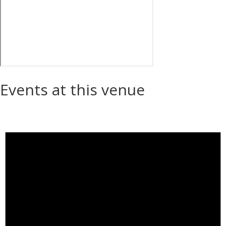
Events at this venue