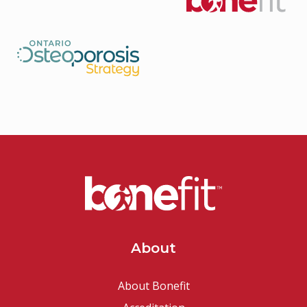
About
About Bonefit