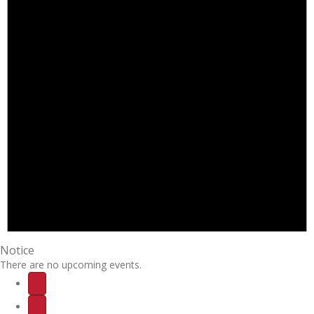
Notice
There are no upcoming events.