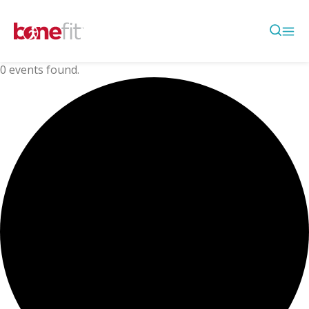
0 events found.