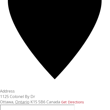
Address
1125 Colonel By Dr
Ottawa
,
Ontario
K1S 5B6
Canada
Get Directions