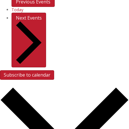
Previous
Events
Today
Next
Events
Subscribe to calendar