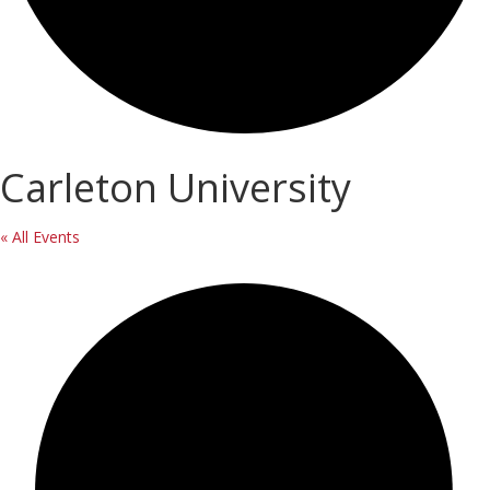
Carleton University
« All Events