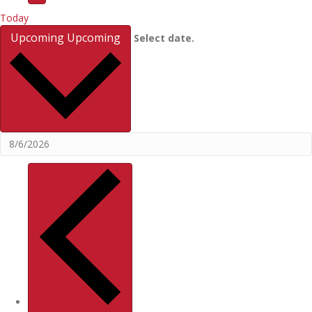
Today
Upcoming
Upcoming
Select date.