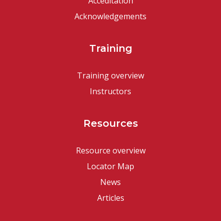
Acceditation
Acknowledgements
Training
Training overview
Instructors
Resources
Resource overview
Locator Map
News
Articles