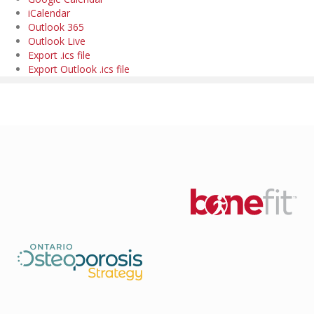
iCalendar
Outlook 365
Outlook Live
Export .ics file
Export Outlook .ics file