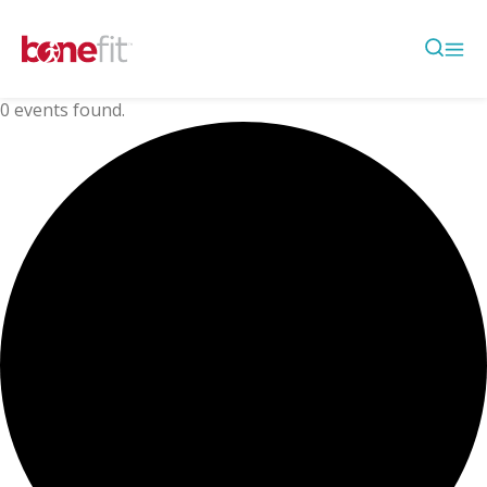
0 events found.