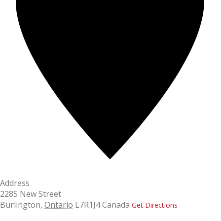
Address
2285 New Street
Burlington
,
Ontario
L7R1J4
Canada
Get Directions