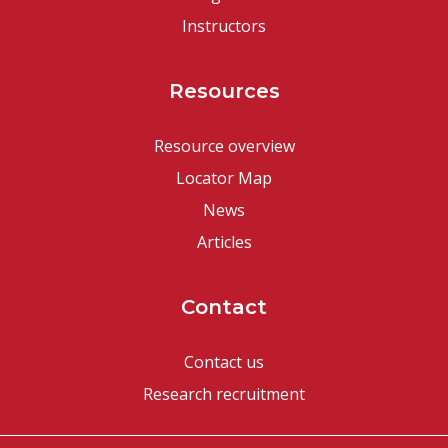
Instructors
Resources
Resource overview
Locator Map
News
Articles
Contact
Contact us
Research recruitment