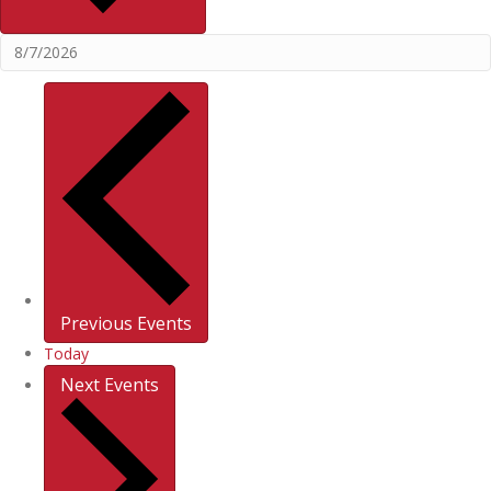
Previous
Events
Today
Next
Events