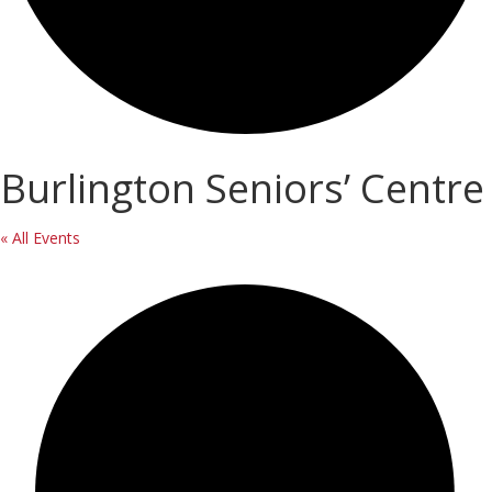
Burlington Seniors’ Centre
« All Events