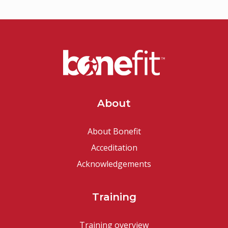
About
About Bonefit
Acceditation
Acknowledgements
Training
Training overview