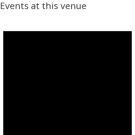
Events at this venue