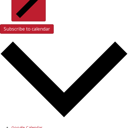
Subscribe to calendar
Google Calendar