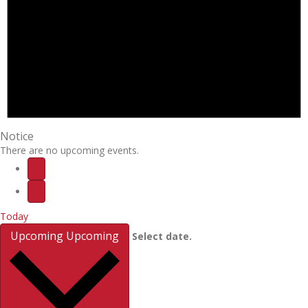
Notice
There are no upcoming events.
Today
Upcoming
Upcoming
Select date.