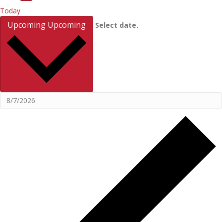
Today
Upcoming
Upcoming
Select date.