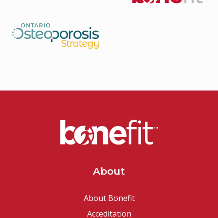
About
About Bonefit
Acceditation