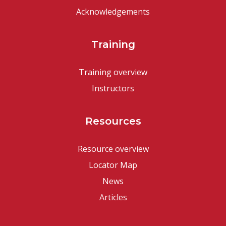
Acknowledgements
Training
Training overview
Instructors
Resources
Resource overview
Locator Map
News
Articles