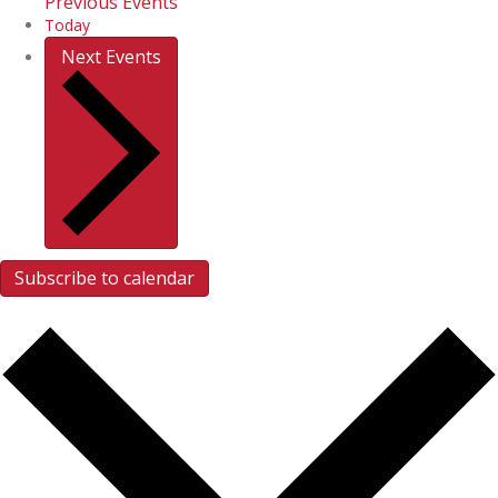
Previous
Events
Today
Next
Events
Subscribe to calendar