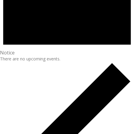
Notice
There are no upcoming events.