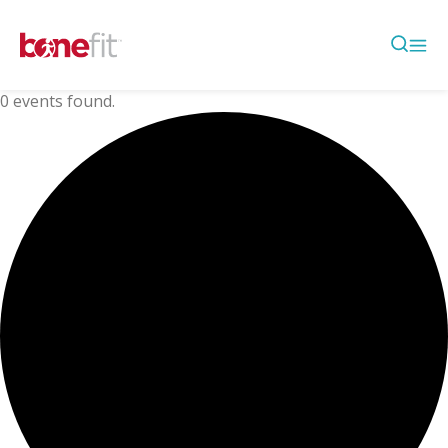
0 events found.