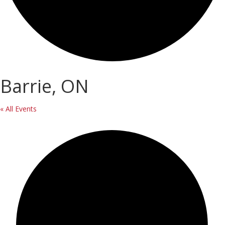
Barrie, ON
« All Events