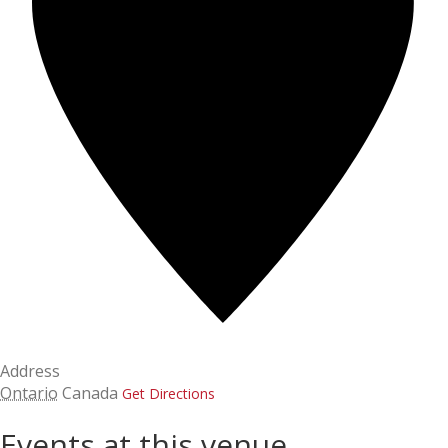
Address
Ontario
Canada
Get Directions
Events at this venue