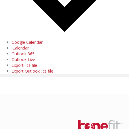
Google Calendar
iCalendar
Outlook 365
Outlook Live
Export .ics file
Export Outlook .ics file