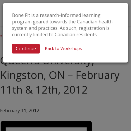
Bone Fit is a research-informed learning
program geared towards the Canadian health
system and practices. As such, registration is
currently limited to Canadian residents.
« All Events
This event has passed.
Continue
Back to Workshops
Queen’s University,
Kingston, ON – February
11th & 12th, 2012
February 11, 2012