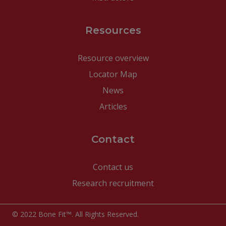
Resources
Resource overview
Locator Map
News
Articles
Contact
Contact us
Research recruitment
© 2022 Bone Fit™. All Rights Reserved.