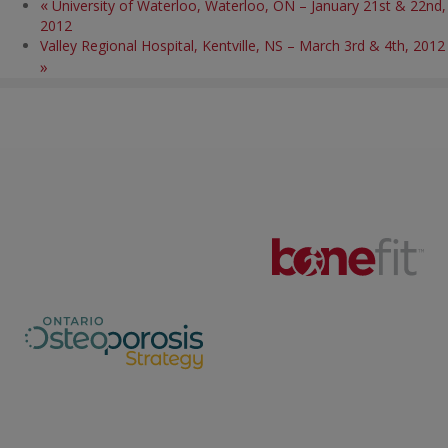
«
University of Waterloo, Waterloo, ON – January 21st & 22nd,
2012
Valley Regional Hospital, Kentville, NS – March 3rd & 4th, 2012
»