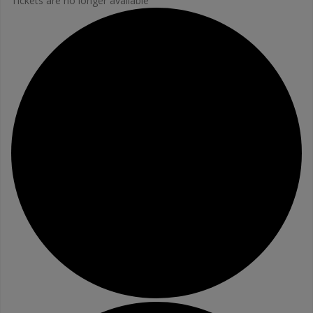
Tickets are no longer available