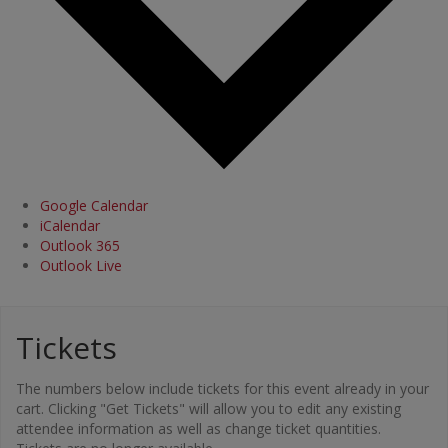
Google Calendar
iCalendar
Outlook 365
Outlook Live
Tickets
The numbers below include tickets for this event already in your
cart. Clicking "Get Tickets" will allow you to edit any existing
attendee information as well as change ticket quantities.