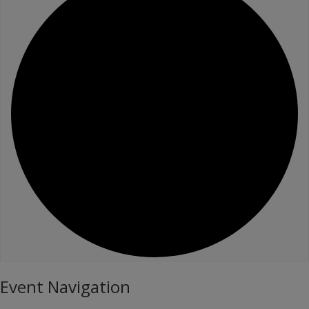
Event Navigation