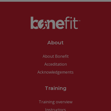
About
About Bonefit
Acceditation
Acknowledgements
Training
Training overview
Instructors