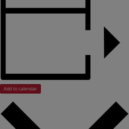
Add to calendar