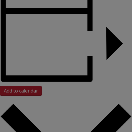
Add to calendar