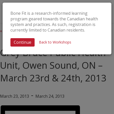
Bone Fit is a research-informed learning
program geared towards the Canadian health
system and practices. As such, registration is
currently limited to Canadian residents.
« All Events
This event has passed.
Continue
Back to Workshops
Grey Bruce Public Health
Unit, Owen Sound, ON –
March 23rd & 24th, 2013
-
March 23, 2013
March 24, 2013