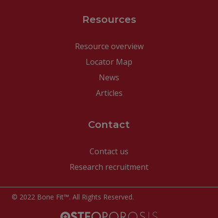
Resources
Resource overview
Locator Map
News
Articles
Contact
Contact us
Research recruitment
© 2022 Bone Fit™. All Rights Reserved.