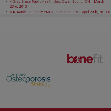
«
Grey Bruce Public Health Unit, Owen Sound, ON – March
23rd, 2013
»
A.R. Kaufman Family YMCA, Kitchener, ON – April 20th, 2013