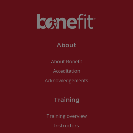
About
About Bonefit
Acceditation
Acknowledgements
Training
Training overview
Instructors