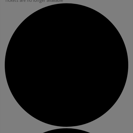
Tickets are no longer available