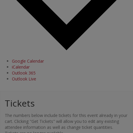
Google Calendar
iCalendar
Outlook 365
Outlook Live
Tickets
The numbers below include tickets for this event already in your
cart. Clicking "Get Tickets" will allow you to edit any existing
attendee information as well as change ticket quantities.