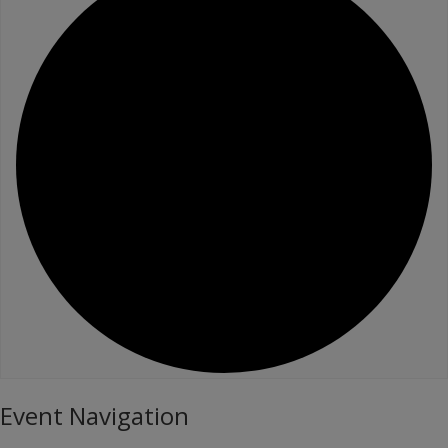
Event Navigation