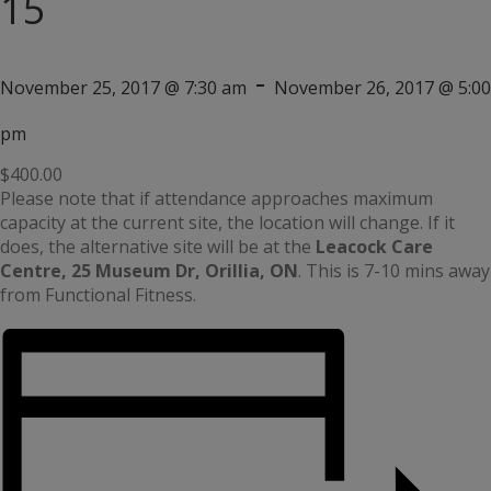
15
-
November 25, 2017 @ 7:30 am
November 26, 2017 @ 5:00
pm
$400.00
Please note that if attendance approaches maximum
capacity at the current site, the location will change. If it
does, the alternative site will be at the
Leacock Care
Centre, 25 Museum Dr, Orillia, ON
. This is 7-10 mins away
from Functional Fitness.