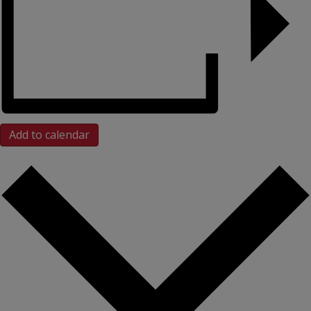
Add to calendar