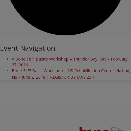
Event Navigation
«
Bone Fit™ Basics Workshop – Thunder Bay, ON – February
27, 2016
Bone Fit™ Basic Workshop – NS Rehabilitation Centre, Halifax,
»
NS – June 2, 2018 | REGISTER BY MAY 23