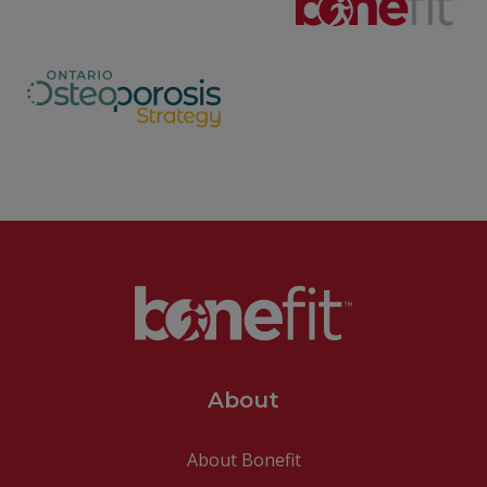
About
About Bonefit