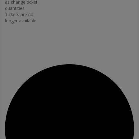
2663
as change ticket
Email
quantities.
Tickets are no
bonefit@
longer available
osteopo
rosis.ca
View
Organiz
er
Website