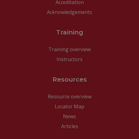
Acceditation
Acknowledgements
Training
Training overview
Instructors
Resources
Resource overview
Locator Map
News
Articles