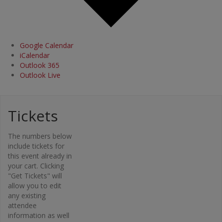
Google Calendar
iCalendar
Outlook 365
Outlook Live
Tickets
Organi
The numbers below
zer
include tickets for
this event already in
Osteopor
your cart. Clicking
osis
"Get Tickets" will
Canada –
allow you to edit
Bone Fit™
any existing
Phone
attendee
416-696-
information as well