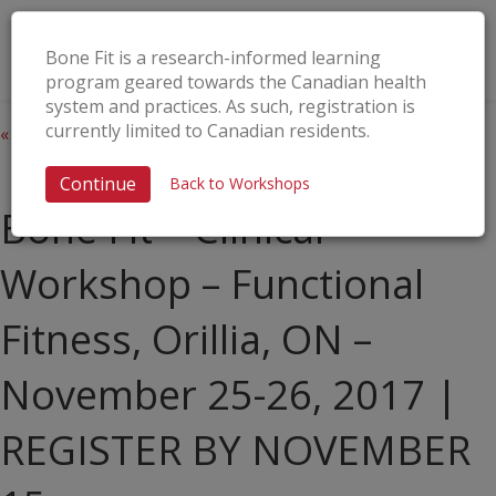
Bone Fit is a research-informed learning
program geared towards the Canadian health
system and practices. As such, registration is
currently limited to Canadian residents.
« All Events
This event has passed.
Continue
Back to Workshops
Bone Fit™ Clinical
Workshop – Functional
Fitness, Orillia, ON –
November 25-26, 2017 |
REGISTER BY NOVEMBER