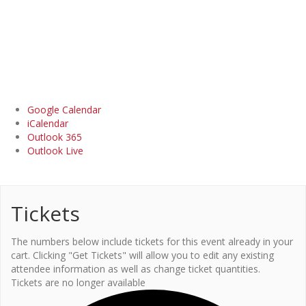
Google Calendar
iCalendar
Outlook 365
Outlook Live
Tickets
The numbers below include tickets for this event already in your
cart. Clicking "Get Tickets" will allow you to edit any existing
attendee information as well as change ticket quantities.
Tickets are no longer available