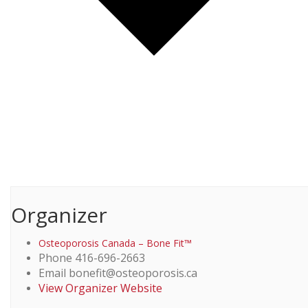
Organizer
Osteoporosis Canada – Bone Fit™
Phone
416-696-2663
Email
bonefit@osteoporosis.ca
View Organizer Website