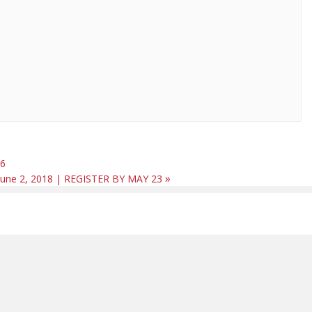
16
»
– June 2, 2018 | REGISTER BY MAY 23