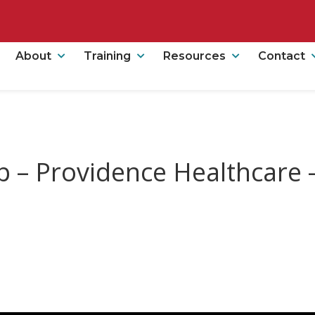
About
Training
Resources
Contact
p – Providence Healthcare