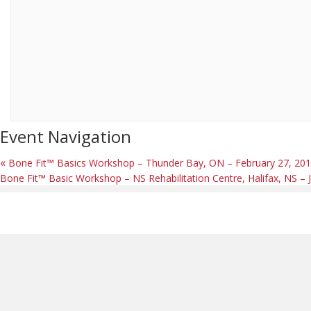
Event Navigation
«
Bone Fit™ Basics Workshop – Thunder Bay, ON – February 27, 20
Bone Fit™ Basic Workshop – NS Rehabilitation Centre, Halifax, NS 