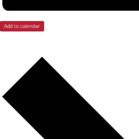
Add to calendar