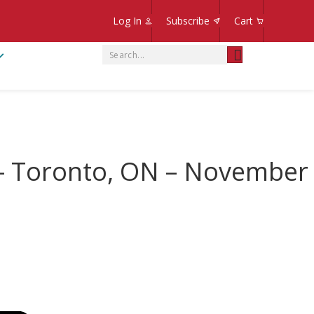
Log In
Subscribe
Cart
 – Toronto, ON – November