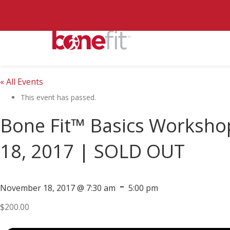
« All Events
This event has passed.
Bone Fit™ Basics Worksho
18, 2017 | SOLD OUT
-
November 18, 2017 @ 7:30 am
5:00 pm
$200.00