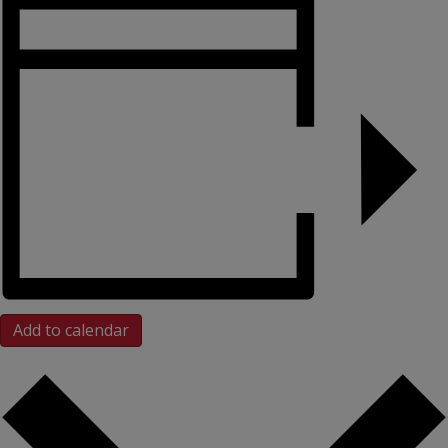
Add to calendar