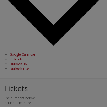
Google Calendar
iCalendar
Outlook 365
Outlook Live
Tickets
Organi
The numbers below
zer
include tickets for