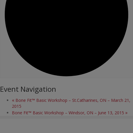
Event Navigation
«
Bone Fit™ Basic Workshop – St.Catharines, ON – March 21,
2015
»
Bone Fit™ Basic Workshop – Windsor, ON – June 13, 2015