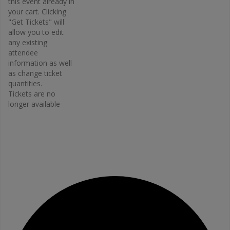
this event already in
Osteopor
your cart. Clicking
osis
"Get Tickets" will
Canada –
allow you to edit
Bone Fit™
any existing
Phone
attendee
416-696-
information as well
2663
as change ticket
Email
quantities.
Tickets are no
bonefit@
longer available
osteopo
rosis.ca
View
Organiz
er
Website