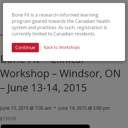
Bone Fit is a research-informed learning
program geared towards the Canadian health
system and practices. As such, registration is
currently limited to Canadian residents.
« All Events
This event has passed.
Continue
Back to Workshops
Bone Fit™ Clinical
Workshop – Windsor, ON
– June 13-14, 2015
-
June 13, 2015 @ 7:30 am
June 14, 2015 @ 5:00 pm
$199.00