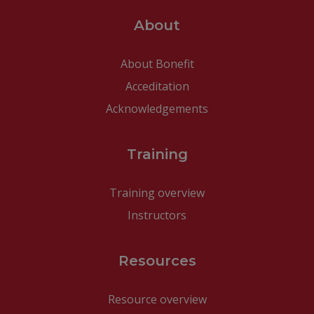
About
About Bonefit
Acceditation
Acknowledgements
Training
Training overview
Instructors
Resources
Resource overview