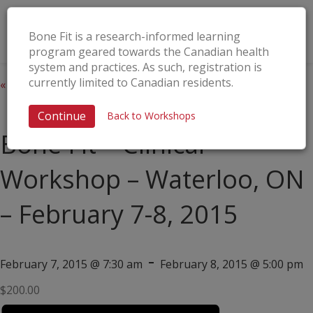
Bone Fit is a research-informed learning
program geared towards the Canadian health
system and practices. As such, registration is
currently limited to Canadian residents.
« All Events
This event has passed.
Continue
Back to Workshops
Bone Fit™ Clinical
Workshop – Waterloo, ON
– February 7-8, 2015
-
February 7, 2015 @ 7:30 am
February 8, 2015 @ 5:00 pm
$200.00