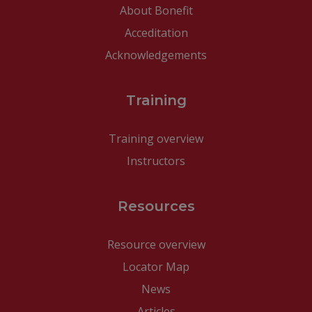
About Bonefit
Acceditation
Acknowledgements
Training
Training overview
Instructors
Resources
Resource overview
Locator Map
News
Articles