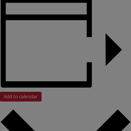
Add to calendar