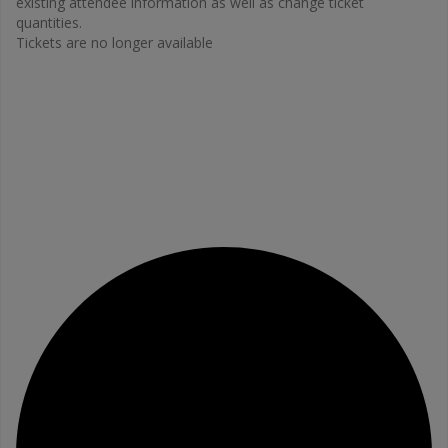
existing attendee information as well as change ticket
quantities.
Tickets are no longer available