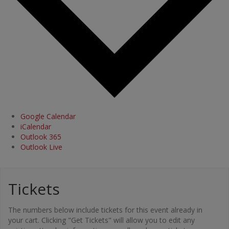
Google Calendar
iCalendar
Outlook 365
Outlook Live
Tickets
The numbers below include tickets for this event already in
your cart. Clicking "Get Tickets" will allow you to edit any