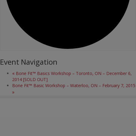
Event Navigation
«
Bone Fit™ Basics Workshop – Toronto, ON – December 6,
2014 [SOLD OUT]
Bone Fit™ Basic Workshop – Waterloo, ON – February 7, 2015
»