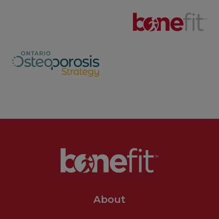
About