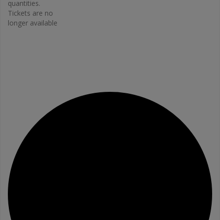
Email
quantities.
Tickets are no
bonefit@
longer available
osteopo
rosis.ca
View
Organiz
er
Website