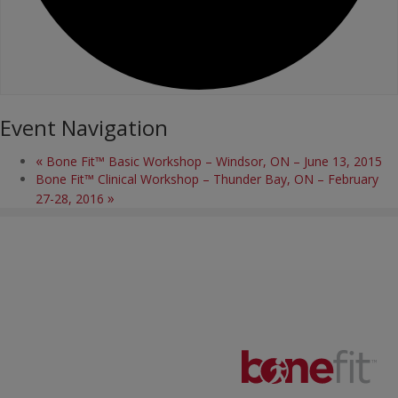
Event Navigation
«
Bone Fit™ Basic Workshop – Windsor, ON – June 13, 2015
Bone Fit™ Clinical Workshop – Thunder Bay, ON – February
»
27-28, 2016