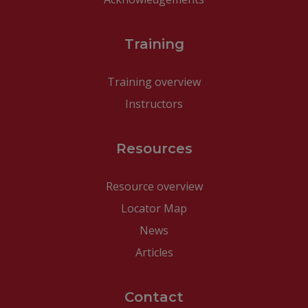
Training
Training overview
Instructors
Resources
Resource overview
Locator Map
News
Articles
Contact