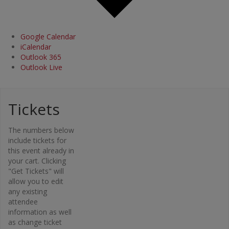
Google Calendar
iCalendar
Outlook 365
Outlook Live
Tickets
Organi
The numbers below
zer
include tickets for
this event already in
Osteopor
your cart. Clicking
osis
"Get Tickets" will
Canada –
allow you to edit
Bone Fit™
any existing
Phone
attendee
416-696-
information as well
2663
as change ticket