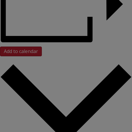
Add to calendar