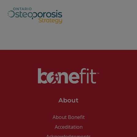
About
About Bonefit
Acceditation
Acknowledgements