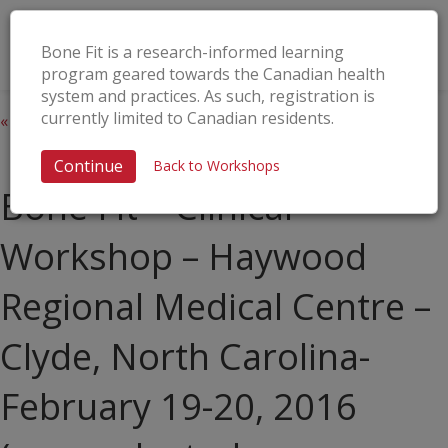
Bone Fit is a research-informed learning
program geared towards the Canadian health
system and practices. As such, registration is
currently limited to Canadian residents.
« All Events
This event has passed.
Continue
Back to Workshops
Bone Fit™ Clinical
Workshop – Haywood
Regional Medical Centre –
Clyde, North Carolina-
February 19-20, 2016