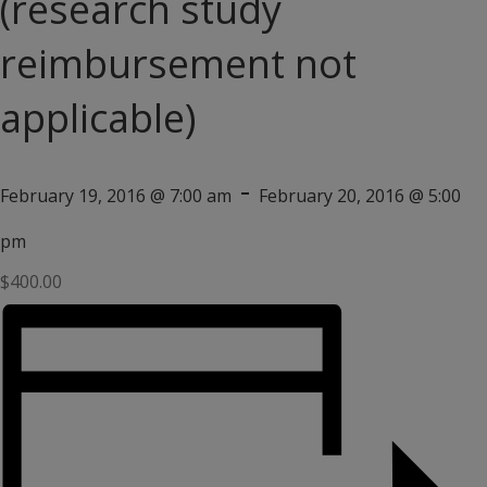
(research study
reimbursement not
applicable)
-
February 19, 2016 @ 7:00 am
February 20, 2016 @ 5:00
pm
$400.00