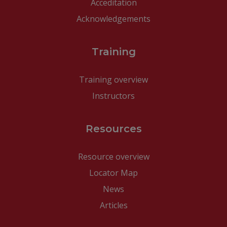
Acceditation
Acknowledgements
Training
Training overview
Instructors
Resources
Resource overview
Locator Map
News
Articles