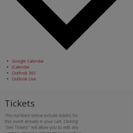
Google Calendar
iCalendar
Outlook 365
Outlook Live
Tickets
Org
The numbers below include tickets for
ani
this event already in your cart. Clicking
"Get Tickets" will allow you to edit any
zer