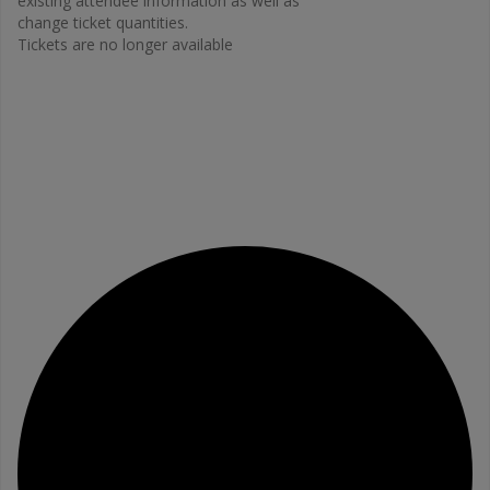
existing attendee information as well as
change ticket quantities.
Tickets are no longer available