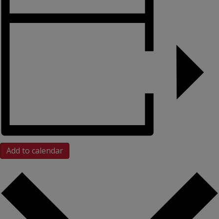
Add to calendar