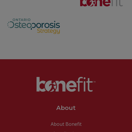
About
About Bonefit