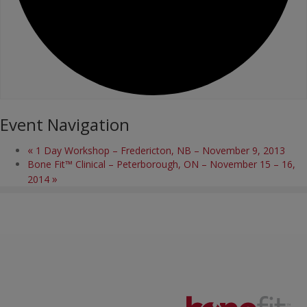
Event Navigation
«
1 Day Workshop – Fredericton, NB – November 9, 2013
Bone Fit™ Clinical – Peterborough, ON – November 15 – 16,
»
2014