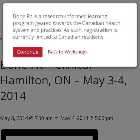
Bone Fit is a research-informed learning
program geared towards the Canadian health
system and practices. As such, registration is
currently limited to Canadian residents.
« All Events
This event has passed.
Continue
Back to Workshops
Bone Fit™ Clinical –
Hamilton, ON – May 3-4,
2014
-
May 3, 2014 @ 7:30 am
May 4, 2014 @ 5:00 pm