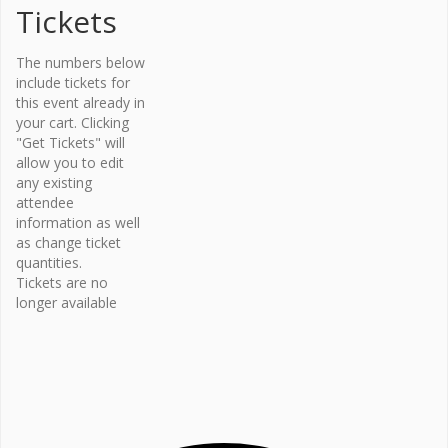
Tickets
Organi
The numbers below
zer
include tickets for
this event already in
Osteopor
your cart. Clicking
osis
"Get Tickets" will
Canada –
allow you to edit
Bone Fit™
any existing
Phone
attendee
416-696-
information as well
2663
as change ticket
Email
quantities.
Tickets are no
bonefit@
longer available
osteopo
rosis.ca
View
Organiz
er
Website