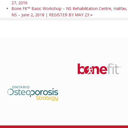
27, 2016
Bone Fit™ Basic Workshop – NS Rehabilitation Centre, Halifax,
»
NS – June 2, 2018 | REGISTER BY MAY 23