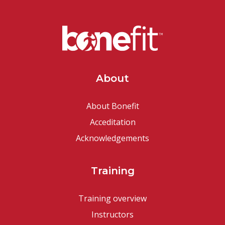
About
About Bonefit
Acceditation
Acknowledgements
Training
Training overview
Instructors