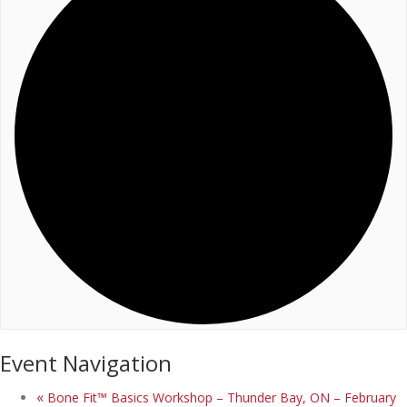
Event Navigation
«
Bone Fit™ Basics Workshop – Thunder Bay, ON – February