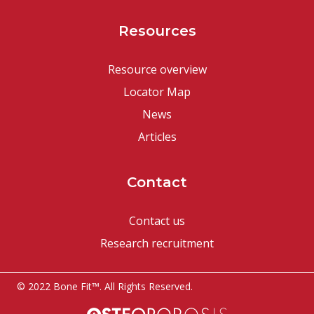
Resources
Resource overview
Locator Map
News
Articles
Contact
Contact us
Research recruitment
© 2022 Bone Fit™. All Rights Reserved.