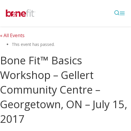
« All Events
This event has passed.
Bone Fit™ Basics
Workshop – Gellert
Community Centre –
Georgetown, ON – July 15,
2017