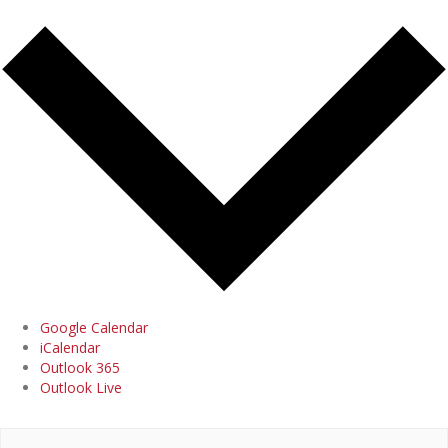
Google Calendar
iCalendar
Outlook 365
Outlook Live