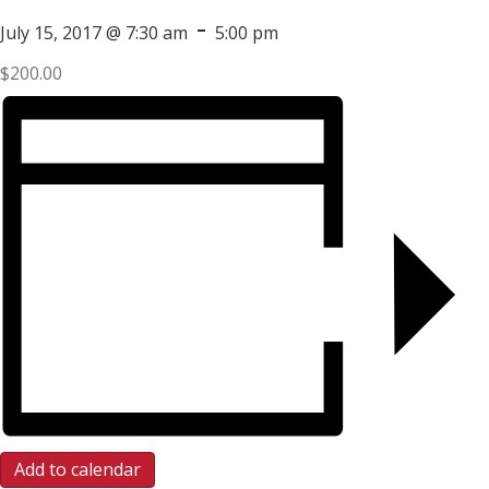
-
July 15, 2017 @ 7:30 am
5:00 pm
$200.00
Add to calendar