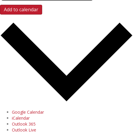
Add to calendar
Google Calendar
iCalendar
Outlook 365
Outlook Live