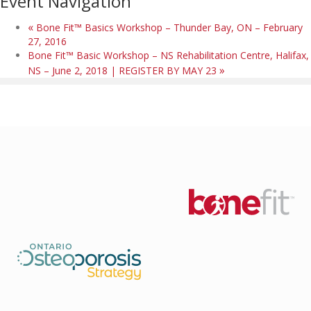
Event Navigation
«
Bone Fit™ Basics Workshop – Thunder Bay, ON – February
27, 2016
Bone Fit™ Basic Workshop – NS Rehabilitation Centre, Halifax,
»
NS – June 2, 2018 | REGISTER BY MAY 23