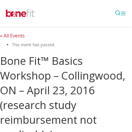
« All Events
This event has passed.
Bone Fit™ Basics
Workshop – Collingwood,
ON – April 23, 2016
(research study
reimbursement not