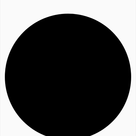
Website