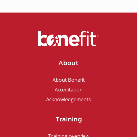
About
About Bonefit
Acceditation
Acknowledgements
Training
Training overview