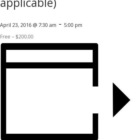
applicable)
-
April 23, 2016 @ 7:30 am
5:00 pm
Free – $200.00