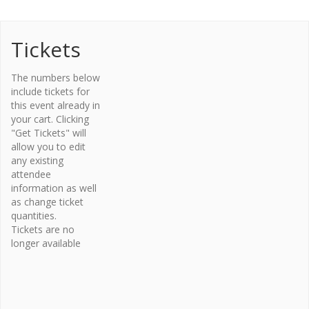
Tickets
Organi
The numbers below
zer
include tickets for
this event already in
Osteopor
your cart. Clicking
osis
"Get Tickets" will
Canada –
allow you to edit
Bone Fit™
any existing
Phone
attendee
416-696-
information as well
2663
as change ticket
Email
quantities.
Tickets are no
bonefit@
longer available
osteopo
rosis.ca
View
Organiz
er