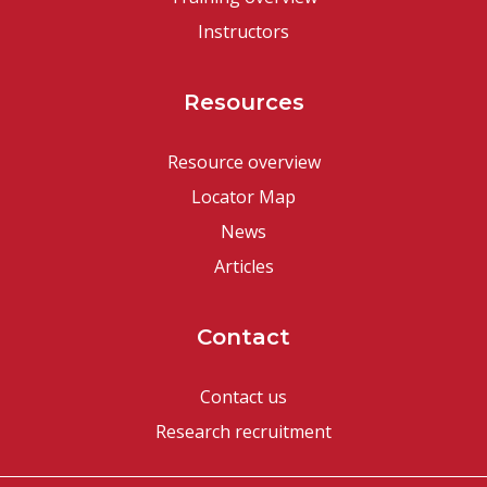
Instructors
Resources
Resource overview
Locator Map
News
Articles
Contact
Contact us
Research recruitment