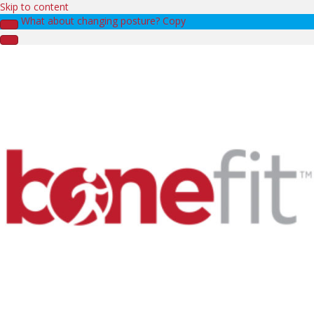
Skip to content
What about changing posture? Copy