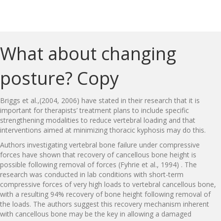
What about changing
posture? Copy
Briggs et al.,(2004, 2006) have stated in their research that it is
important for therapists’ treatment plans to include specific
strengthening modalities to reduce vertebral loading and that
interventions aimed at minimizing thoracic kyphosis may do this.
Authors investigating vertebral bone failure under compressive
forces have shown that recovery of cancellous bone height is
possible following removal of forces (Fyhrie et al., 1994) . The
research was conducted in lab conditions with short-term
compressive forces of very high loads to vertebral cancellous bone,
with a resulting 94% recovery of bone height following removal of
the loads. The authors suggest this recovery mechanism inherent
with cancellous bone may be the key in allowing a damaged