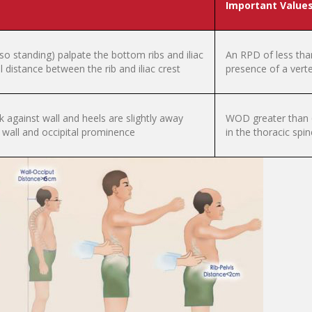
Important Value
lso standing) palpate the bottom ribs and iliac
An RPD of less tha
al distance between the rib and iliac crest
presence of a verteb
ck against wall and heels are slightly away
WOD greater than 6 
wall and occipital prominence
in the thoracic spin