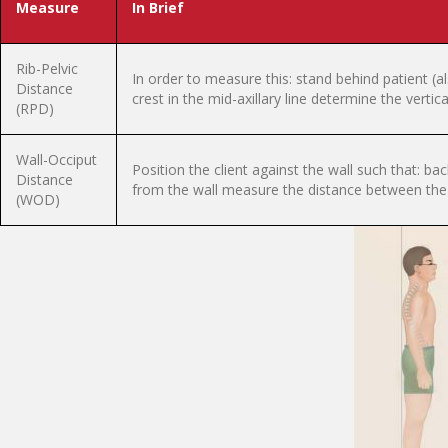
Measure
In Brief
Rib-Pelvic
In order to measure this: stand behind patient (a
Distance
crest in the mid-axillary line determine the vertic
(RPD)
Wall-Occiput
Position the client against the wall such that: ba
Distance
from the wall measure the distance between the 
(WOD)