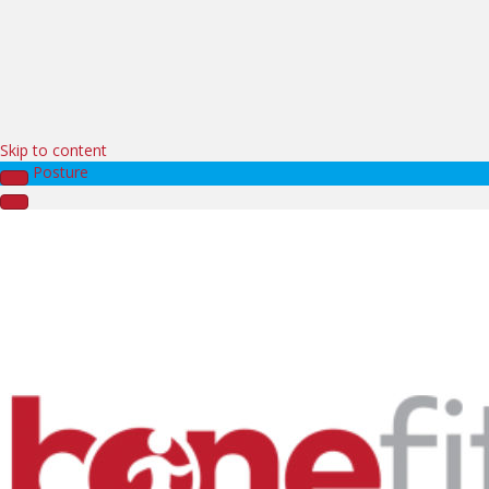
Skip to content
Posture