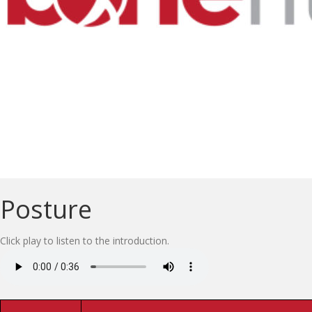
Posture
Click play to listen to the introduction.