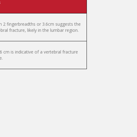
s
n 2 fingerbreadths or 3.6cm suggests the
ral fracture, likely in the lumbar region.
cm is indicative of a vertebral fracture
e.