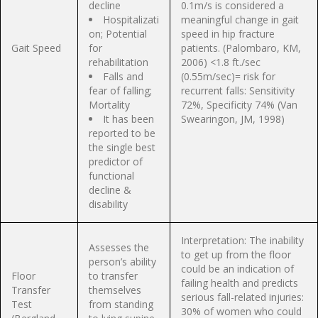
decline
0.1m/s is considered a
Hospitalizati
meaningful change in gait
on; Potential
speed in hip fracture
Gait Speed
for
patients. (Palombaro, KM,
rehabilitation
2006) <1.8 ft./sec
Falls and
(0.55m/sec)= risk for
fear of falling;
recurrent falls: Sensitivity
Mortality
72%, Specificity 74% (Van
It has been
Swearingon, JM, 1998)
reported to be
the single best
predictor of
functional
decline &
disability
Interpretation: The inability
Assesses the
to get up from the floor
person’s ability
could be an indication of
Floor
to transfer
failing health and predicts
Transfer
themselves
serious fall-related injuries:
Test
from standing
30% of women who could