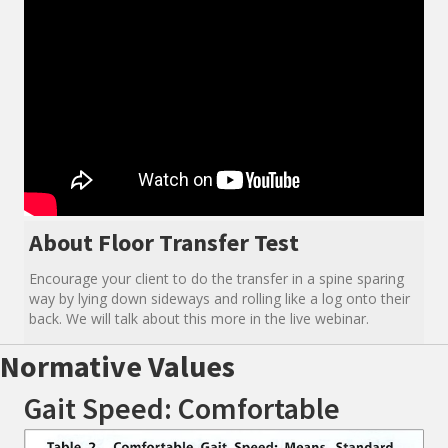
About Floor Transfer Test
Encourage your client to do the transfer in a spine sparing
way by lying down sideways and rolling like a log onto their
back. We will talk about this more in the live webinar.
Normative Values
Gait Speed: Comfortable