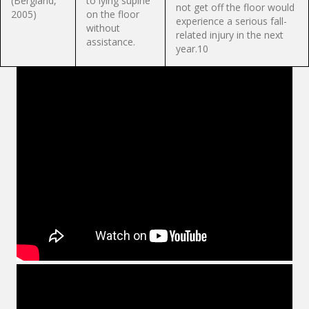
(Bergland,
to lying supine
not get off the floor would
2005)
on the floor
experience a serious fall-
without
related injury in the next
assistance.
year.10