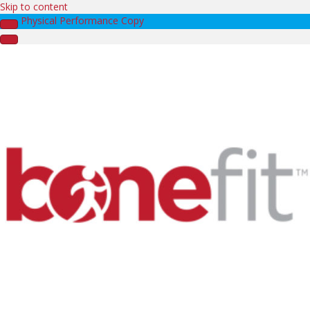
Skip to content
Physical Performance Copy