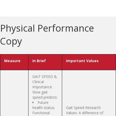
Physical Performance
Copy
Measure
In Brief
Important Values
GAIT SPEED &
Clinical
Importance:
Slow gait
speed predicts:
Future
health status;
Gait Speed Research
Functional
Values: A difference of