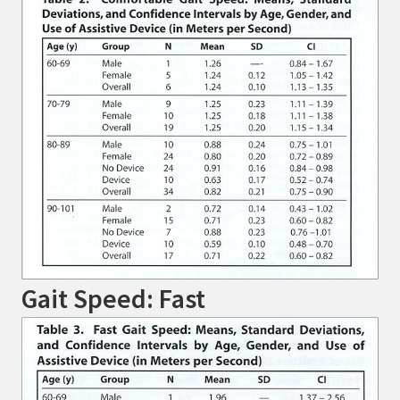
Gait Speed: Fast