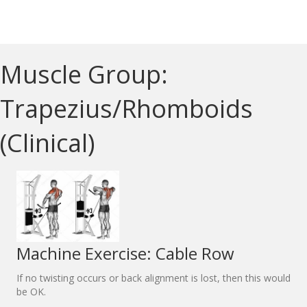
Muscle Group:
Trapezius/Rhomboids
(Clinical)
Machine Exercise: Cable Row
If no twisting occurs or back alignment is lost, then this would
be OK.