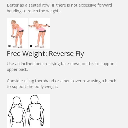
Better as a seated row, IF there is not excessive forward
bending to reach the weights.
Free Weight: Reverse Fly
Use an inclined bench – lying face-down on this to support
upper back.
Consider using theraband or a bent over row using a bench
to support the body weight.