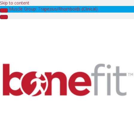
Skip to content
Muscle Group: Trapezius/Rhomboids (Clinical)