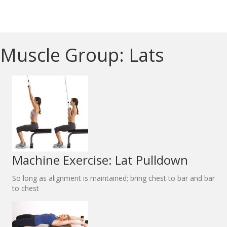
Muscle Group: Lats
Machine Exercise: Lat Pulldown
So long as alignment is maintained; bring chest to bar and bar
to chest