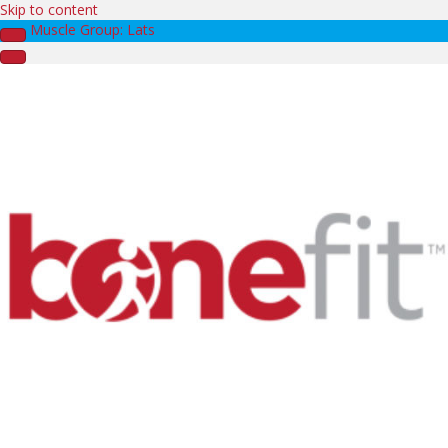
Skip to content
Muscle Group: Lats