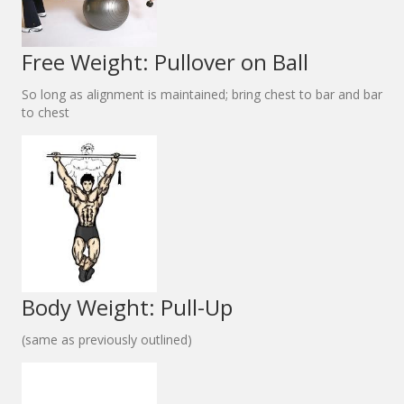
Free Weight: Pullover on Ball
So long as alignment is maintained; bring chest to bar and bar
to chest
Body Weight: Pull-Up
(same as previously outlined)