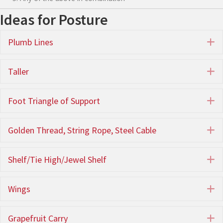
Ideas for Posture
Plumb Lines
E
Taller
E
Foot Triangle of Support
E
Golden Thread, String Rope, Steel Cable
E
Shelf/Tie High/Jewel Shelf
E
Wings
E
Grapefruit Carry
E