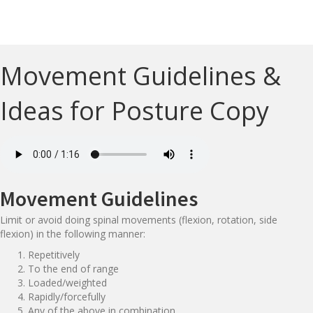
Movement Guidelines &
Ideas for Posture Copy
Movement Guidelines
Limit or avoid doing spinal movements (flexion, rotation, side
flexion) in the following manner:
Repetitively
To the end of range
Loaded/weighted
Rapidly/forcefully
Any of the above in combination