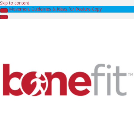
Skip to content
Movement Guidelines & Ideas for Posture Copy