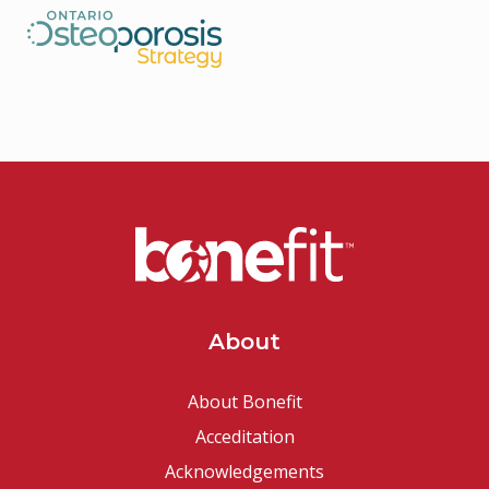
About
About Bonefit
Acceditation
Acknowledgements