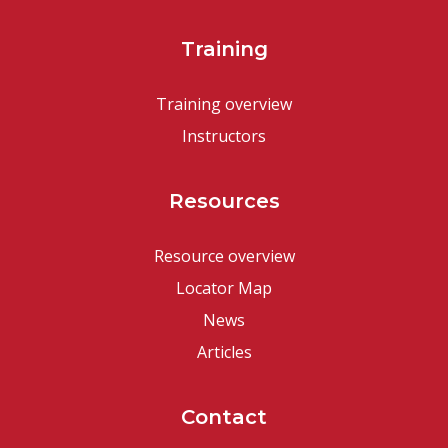
Training
Training overview
Instructors
Resources
Resource overview
Locator Map
News
Articles
Contact