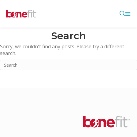
Search
Sorry, we couldn't find any posts. Please try a different
search.