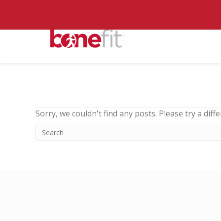
Sorry, we couldn't find any posts. Please try a diff