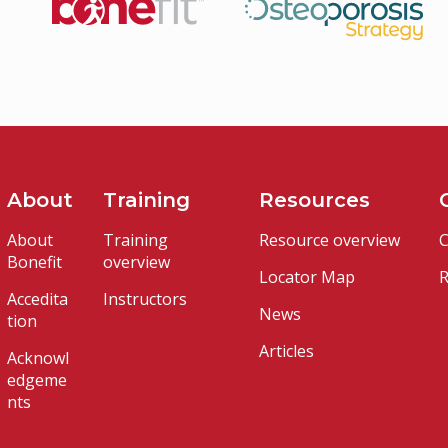
About
Training
Resources
About
Training
Resource overview
C
Bonefit
overview
Locator Map
R
Accedita
Instructors
News
tion
Articles
Acknowl
edgeme
nts