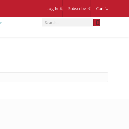
Log In
Subscribe
Cart