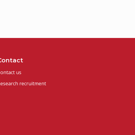
Contact
ontact us
esearch recruitment