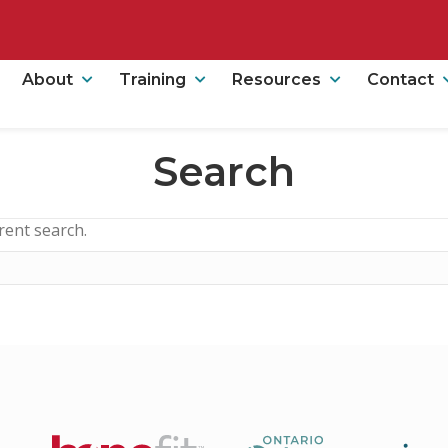
About
Training
Resources
Contact
Search
erent search.