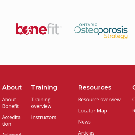
About
Training
Resources
About
Training
Resource overview
C
Bonefit
overview
Locator Map
R
Accedita
Instructors
News
tion
Articles