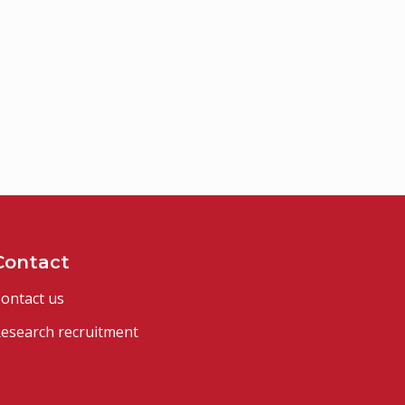
Contact
ontact us
esearch recruitment