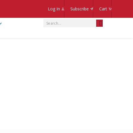
Log In
Subscribe
Cart