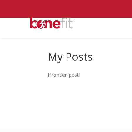
My Posts
[frontier-post]