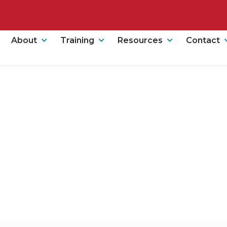
About
Training
Resources
Contact