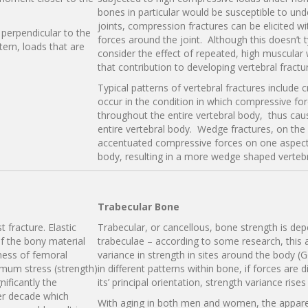
bones in particular would be susceptible to und
joints, compression fractures can be elicited w
s perpendicular to the
forces around the joint. Although this doesn’t t
tern, loads that are
consider the effect of repeated, high muscular
that contribution to developing vertebral fractu
Typical patterns of vertebral fractures include
occur in the condition in which compressive forc
throughout the entire vertebral body, thus cau
entire vertebral body. Wedge fractures, on the 
accentuated compressive forces on one aspect (
body, resulting in a more wedge shaped vertebr
Trabecular Bone
t fracture. Elastic
Trabecular, or cancellous, bone strength is dep
f the bony material
trabeculae – according to some research, this
ness of femoral
variance in strength in sites around the body (
imum stress (strength)
in different patterns within bone, if forces are
ificantly the
its’ principal orientation, strength variance rise
er decade which
With aging in both men and women, the appare