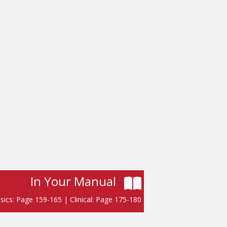
In Your Manual
sics: Page 159-165 | Clinical: Page 175-180