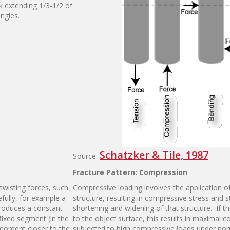
ck extending 1/3-1/2 of
ngles.
Schatzker & Tile, 1987
Source:
F
r
a
ct
u
re
P
a
tt
e
r
n
:
C
o
m
p
r
ess
i
on
twisting forces, such
Compressive loading involves the application o
fully, for example a
structure, resulting in compressive stress and st
 produces a constant
shortening and widening of that structure. If th
ixed segment (in the
to the object surface, this results in maximal 
 moment closer to the
subjected to high compressive loads under norm