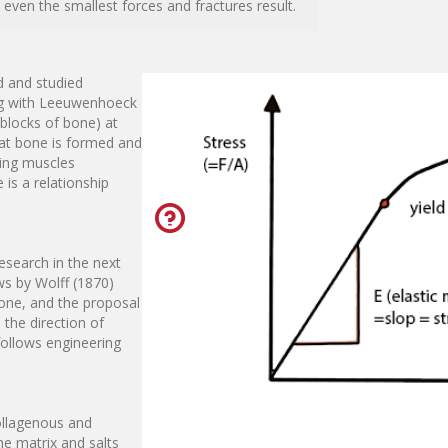
ven the smallest forces and fractures result.
d and studied
ting with Leeuwenhoeck
 blocks of bone) at
hat bone is formed and
ding muscles
is a relationship
research in the next
ws by Wolff (1870)
one, and the proposal
 the direction of
ollows engineering
ollagenous and
he matrix and salts