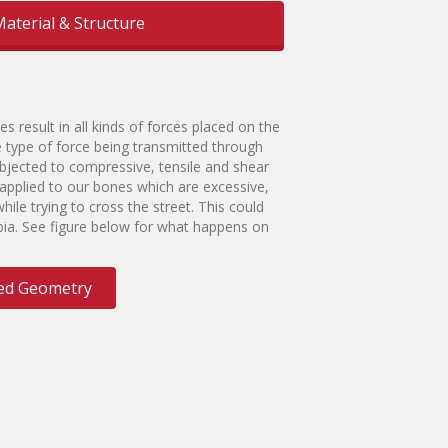
aterial & Structure
es result in all kinds of forces placed on the
e type of force being transmitted through
bjected to compressive, tensile and shear
e applied to our bones which are excessive,
hile trying to cross the street. This could
tibia. See figure below for what happens on
ered Geometry