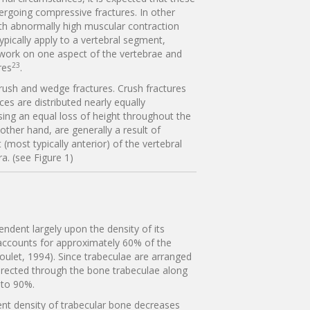
ergoing compressive fractures. In other
ith abnormally high muscular contraction
ypically apply to a vertebral segment,
 work on one aspect of the vertebrae and
23
res
.
 crush and wedge fractures. Crush fractures
es are distributed nearly equally
sing an equal loss of height throughout the
other hand, are generally a result of
most typically anterior) of the vertebral
a. (see Figure 1)
endent largely upon the density of its
 accounts for approximately 60% of the
Goulet, 1994). Since trabeculae are arranged
 directed through the bone trabeculae along
s to 90%.
nt density of trabecular bone decreases