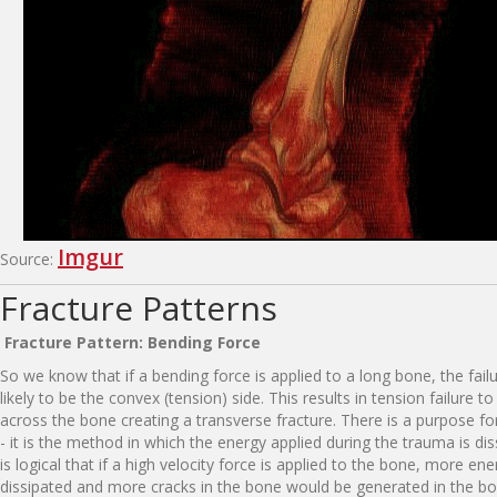
Imgur
Source:
Fracture Patterns
F
r
a
ct
u
re
P
a
tt
e
r
n
:
B
e
n
d
i
n
g
F
o
rce
So we know that if a bending force is applied to a long bone, the fail
likely to be the convex (tension) side. This results in tension failure t
across the bone creating a transverse fracture. There is a purpose fo
- it is the method in which the energy applied during the trauma is dis
is logical that if a high velocity force is applied to the bone, more en
dissipated and more cracks in the bone would be generated in the bon