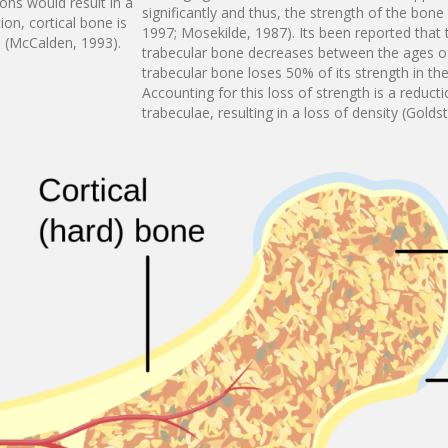
ons would result in a
significantly and thus, the strength of the bon
ion, cortical bone is
1997; Mosekilde, 1987). Its been reported that
e (McCalden, 1993).
trabecular bone decreases between the ages o
trabecular bone loses 50% of its strength in t
Accounting for this loss of strength is a reduct
trabeculae, resulting in a loss of density (Golds