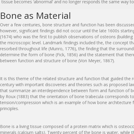
tissue becomes ‘abnormal’ and no longer responds the same way to e
Bone as Material
Over a few centuries, bone structure and function has been discusse
however, significant findings did not occur until the late 1600s star
(1674) who was the first to publish observations of osteons (building
the microscopic level. Landmark findings included the, the concept t
resorbed throughout life (Munro, 1776), the finding that the surroun
determine the form of bone (Fick, 1856) and the statement that there 
between function and structure of bone (Von Meyer, 1867).
It is this theme of the related structure and function that guided the 
century with important discoveries and theories such as proposed la
that summarize an interdependence between form and function of b
by Roux (1883) that the orientation of bone trabecula corresponds to
tension/compression which is an example of how bone architecture f
principles.
Bone is a living tissue composed of a protein matrix which is osteoc
minerals (calcium salts). Twenty percent of the bone is water, while t