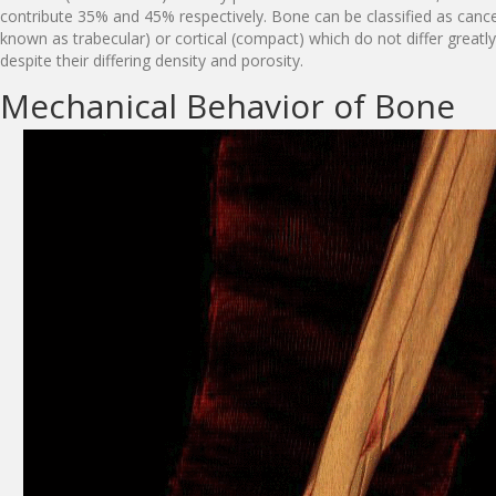
contribute 35% and 45% respectively. Bone can be classified as cance
known as trabecular) or cortical (compact) which do not differ greatl
despite their differing density and porosity.
Mechanical Behavior of Bone