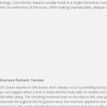
energy. Low velocity impacts usually result in a single transverse cra
the circumference of the bone, often making unpredictable, oblique a
F
r
a
ct
u
re
P
a
tt
e
r
n
:
T
o
rs
i
on
Of course injuries to the bones don't always occur by bending but by 
as can happen when a foot is fixed and the body falls or rotates force
fall while skiing. The resulting torsional load on the tibia in this case
moment throughout the long bone since the moment applied to the f
ski boot) is the exact magnitude but in the opposite direction as the