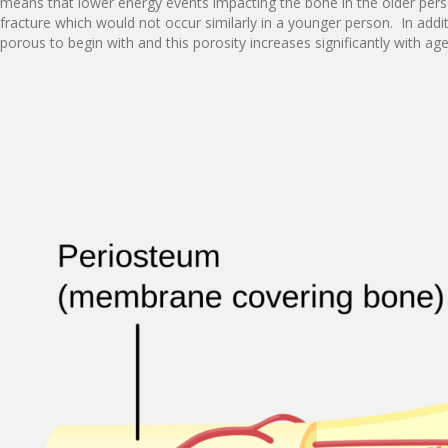
means that lower energy events impacting the bone in the older pers
fracture which would not occur similarly in a younger person. In addit
porous to begin with and this porosity increases significantly with ag