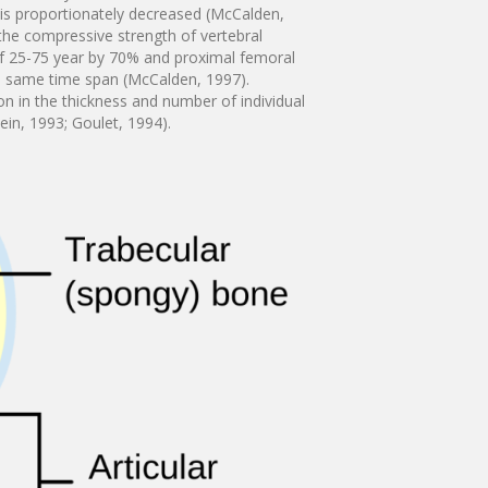
e is proportionately decreased (McCalden,
 the compressive strength of vertebral
f 25-75 year by 70% and proximal femoral
he same time span (McCalden, 1997).
ion in the thickness and number of individual
tein, 1993; Goulet, 1994).