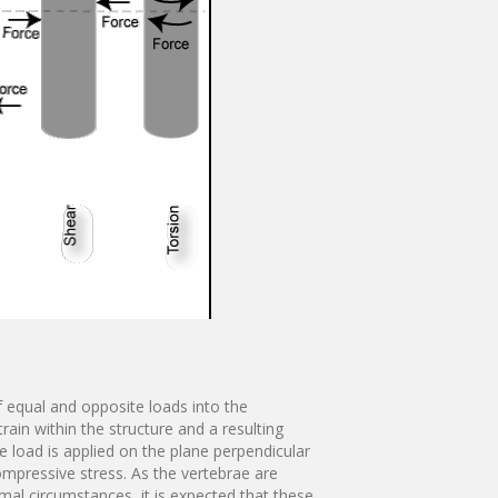
f equal and opposite loads into the
rain within the structure and a resulting
e load is applied on the plane perpendicular
compressive stress. As the vertebrae are
al circumstances, it is expected that these