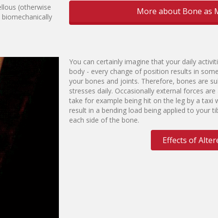
llous (otherwise
More about Bone as M
y biomechanically
You can certainly imagine that your daily activiti
body - every change of position results in som
your bones and joints. Therefore, bones are su
stresses daily. Occasionally external forces ar
take for example being hit on the leg by a taxi w
result in a bending load being applied to your 
each side of the bone.
Effects of Alt