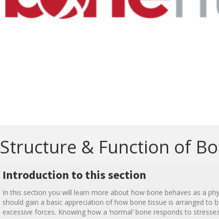
Structure & Function of B
Introduction to this section
In this section you will learn more about how bone behaves as a phys
should gain a basic appreciation of how bone tissue is arranged to 
excessive forces. Knowing how a ‘normal’ bone responds to stress