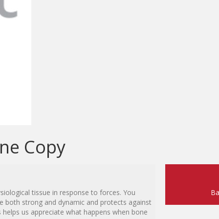
one Copy
iological tissue in response to forces. You
Ba
be both strong and dynamic and protects against
es helps us appreciate what happens when bone