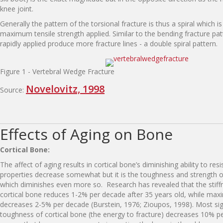
knee joint.
Generally the pattern of the torsional fracture is thus a spiral which i
maximum tensile strength applied. Similar to the bending fracture pat
rapidly applied produce more fracture lines - a double spiral pattern.
Figure 1 - Vertebral Wedge Fracture
Novelovitz, 1998
Source:
Effects of Aging on Bone
Cortical Bone:
The affect of aging results in cortical bone’s diminishing ability to resis
properties decrease somewhat but it is the toughness and strength o
which diminishes even more so. Research has revealed that the stiff
cortical bone reduces 1-2% per decade after 35 years old, while max
decreases 2-5% per decade (Burstein, 1976; Zioupos, 1998). Most sign
toughness of cortical bone (the energy to fracture) decreases 10% p