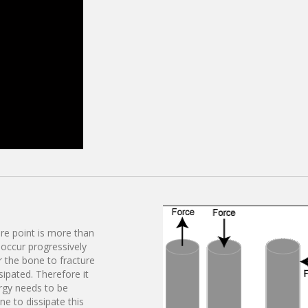
ure point is more than
o occur progressively
r the bone to fracture
sipated. Therefore it
ergy needs to be
e to dissipate this