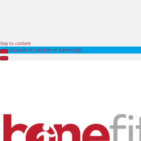
Skip to content
Structure & Function of Bone Copy