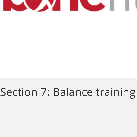
Section 7: Balance training