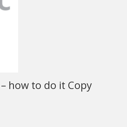
 – how to do it Copy