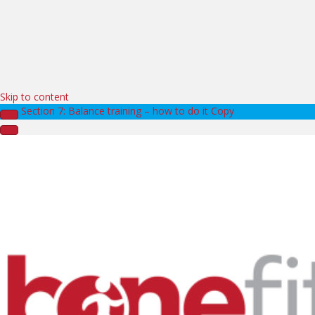
Skip to content
Section 7: Balance training – how to do it Copy