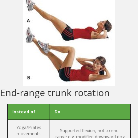
End-range trunk rotation
Instead of
Do
Yoga/Pilates
Supported flexion, not to end-
movements
range e.g. modified downward dog