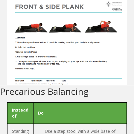
Precarious Balancing
Instead
Do
of
Standing
Use a step stool with a wide base of