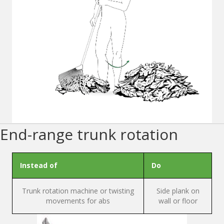
End-range trunk rotation
Instead of
Do
Trunk rotation machine or twisting
Side plank on
movements for abs
wall or floor