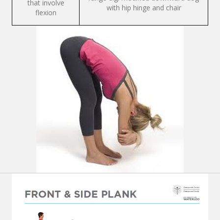
that involve
with hip hinge and chair
flexion