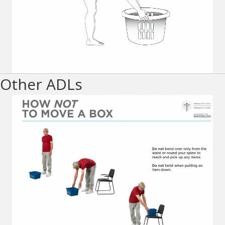
Other ADLs