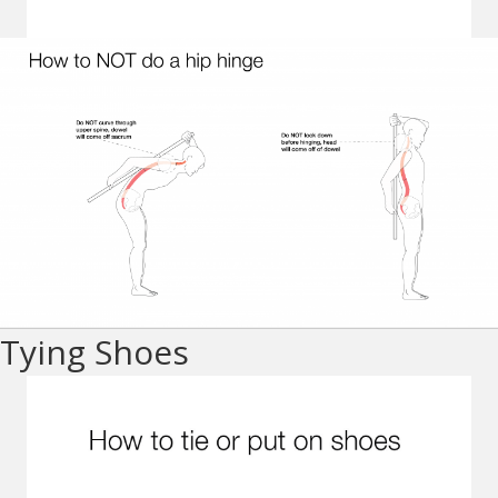
Tying Shoes