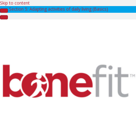
Skip to content
Section 5: Adapting activities of daily living (Basics)