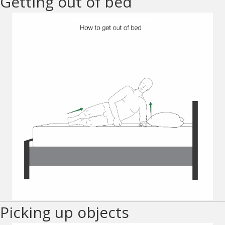
Getting out of bed
Picking up objects