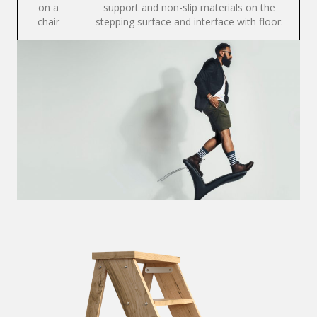
on a
support and non-slip materials on the
chair
stepping surface and interface with floor.