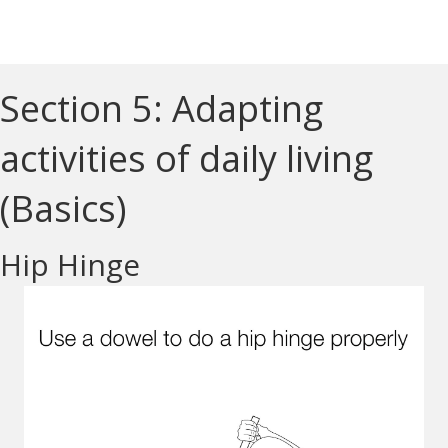
Section 5: Adapting
activities of daily living
(Basics)
Hip Hinge