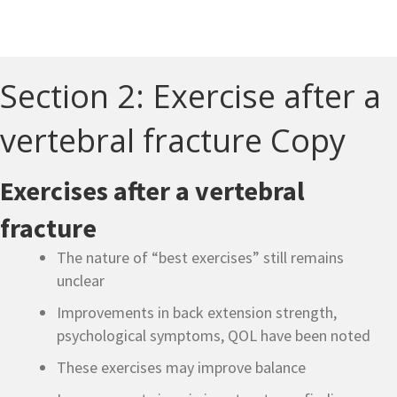
Section 2: Exercise after a
vertebral fracture Copy
Exercises after a vertebral
fracture
The nature of “best exercises” still remains
unclear
Improvements in back extension strength,
psychological symptoms, QOL have been noted
These exercises may improve balance