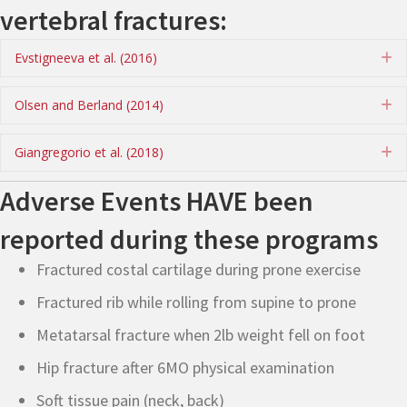
vertebral fractures:
Evstigneeva et al. (2016)
E
Olsen and Berland (2014)
E
Giangregorio et al. (2018)
E
Adverse Events HAVE been
reported during these programs
Fractured costal cartilage during prone exercise
Fractured rib while rolling from supine to prone
Metatarsal fracture when 2lb weight fell on foot
Hip fracture after 6MO physical examination
Soft tissue pain (neck, back)