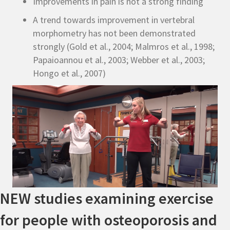
Improvements in pain is not a strong finding
A trend towards improvement in vertebral
morphometry has not been demonstrated
strongly (Gold et al., 2004; Malmros et al., 1998;
Papaioannou et al., 2003; Webber et al., 2003;
Hongo et al., 2007)
NEW studies examining exercise
for people with osteoporosis and