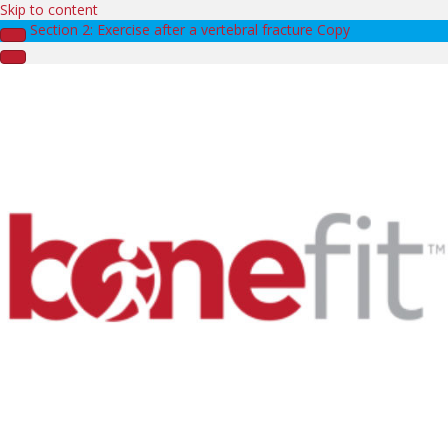
Skip to content
Section 2: Exercise after a vertebral fracture Copy