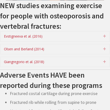
NEW studies examining exercise
for people with osteoporosis and
vertebral fractures:
Evstigneeva et al. (2016)
E
Olsen and Berland (2014)
E
Giangregorio et al. (2018)
E
Adverse Events HAVE been
reported during these programs
Fractured costal cartilage during prone exercise
Fractured rib while rolling from supine to prone