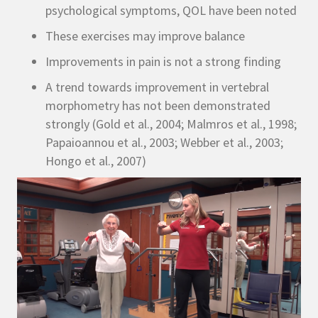
psychological symptoms, QOL have been noted
These exercises may improve balance
Improvements in pain is not a strong finding
A trend towards improvement in vertebral
morphometry has not been demonstrated
strongly (Gold et al., 2004; Malmros et al., 1998;
Papaioannou et al., 2003; Webber et al., 2003;
Hongo et al., 2007)