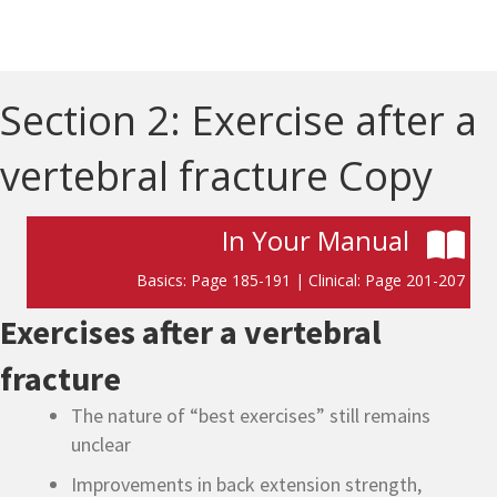
Section 2: Exercise after a
vertebral fracture Copy
In Your Manual
Basics: Page 185-191 | Clinical: Page 201-207
Exercises after a vertebral
fracture
The nature of “best exercises” still remains
unclear
Improvements in back extension strength,