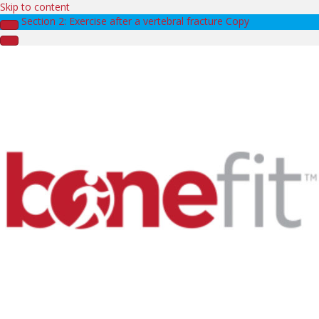
Skip to content
Section 2: Exercise after a vertebral fracture Copy