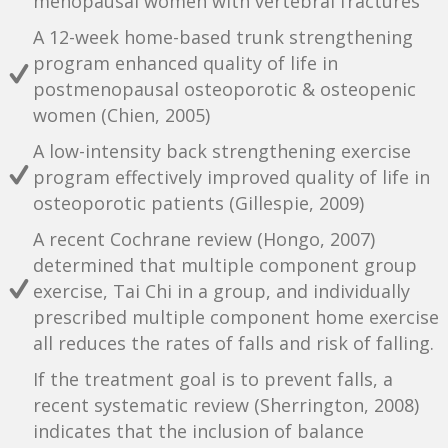
menopausal women with vertebral fractures
A 12-week home-based trunk strengthening
program enhanced quality of life in
postmenopausal osteoporotic & osteopenic
women (Chien, 2005)
A low-intensity back strengthening exercise
program effectively improved quality of life in
osteoporotic patients (Gillespie, 2009)
A recent Cochrane review (Hongo, 2007)
determined that multiple component group
exercise, Tai Chi in a group, and individually
prescribed multiple component home exercise
all reduces the rates of falls and risk of falling.
If the treatment goal is to prevent falls, a
recent systematic review (Sherrington, 2008)
indicates that the inclusion of balance