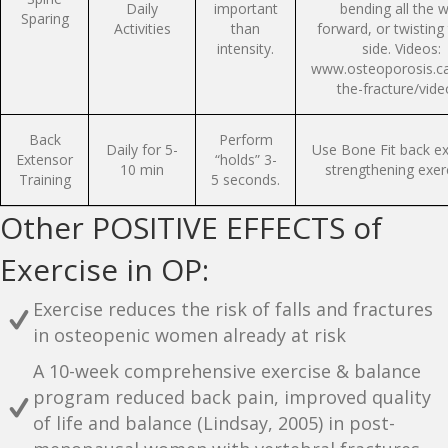
Daily
important
bending all the 
Sparing
Activities
than
forward, or twisting
intensity.
side. Videos:
www.osteoporosis.ca
the-fracture/vide
Back
Perform
Daily for 5-
Use Bone Fit back e
Extensor
“holds” 3-
10 min
strengthening exer
Training
5 seconds.
Other POSITIVE EFFECTS of
Exercise in OP:
Exercise reduces the risk of falls and fractures
in osteopenic women already at risk
A 10-week comprehensive exercise & balance
program reduced back pain, improved quality
of life and balance (Lindsay, 2005) in post-