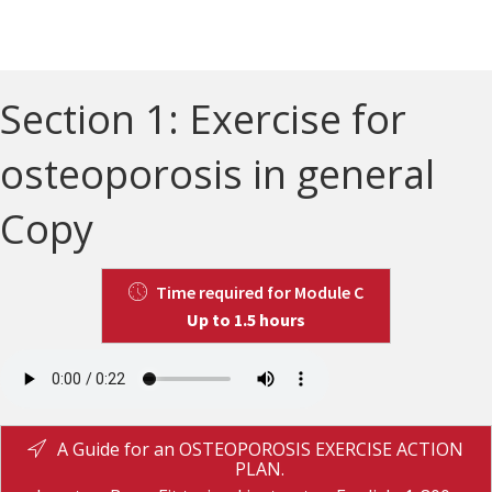
Section 1: Exercise for
osteoporosis in general
Copy
Time required for Module C
Up to 1.5 hours
A Guide for an OSTEOPOROSIS EXERCISE ACTION
PLAN.