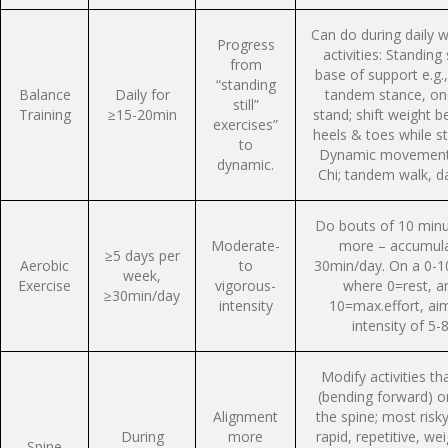
Can do during daily w
Progress
activities: Standing st
from
base of support e.g.
“standing
Balance
Daily for
tandem stance, on
still”
Training
≥15-20min
stand; shift weight 
exercises”
heels & toes while s
to
Dynamic movements
dynamic.
Chi; tandem walk, d
Do bouts of 10 minu
Moderate-
more – accumul
≥5 days per
Aerobic
to
30min/day. On a 0-1
week,
Exercise
vigorous-
where 0=rest, a
≥30min/day
intensity
10=max.effort, aim
intensity of 5-8
Modify activities tha
(bending forward) or
Alignment
the spine; most risk
During
more
rapid, repetitive, we
Spine