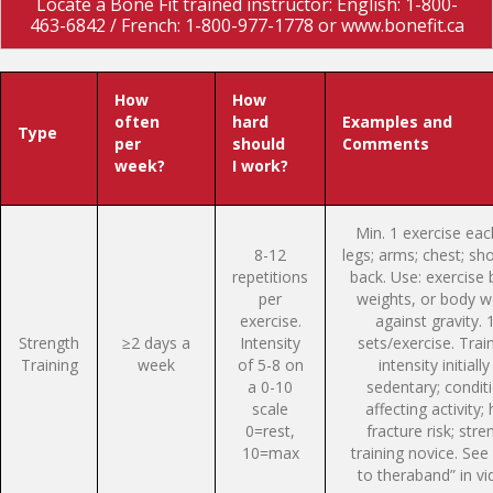
Locate a Bone Fit trained instructor: English: 1-800-
463-6842 / French: 1-800-977-1778 or www.bonefit.ca
How
How
often
hard
Examples and
Type
per
should
Comments
week?
I work?
Min. 1 exercise eac
8-12
legs; arms; chest; sh
repetitions
back. Use: exercise 
per
weights, or body w
exercise.
against gravity. 
Strength
≥2 days a
Intensity
sets/exercise. Train
Training
week
of 5-8 on
intensity initially 
a 0-10
sedentary; condit
scale
affecting activity; 
0=rest,
fracture risk; stre
10=max
training novice. See 
to theraband” in vi