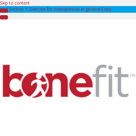
Skip to content
Section 1: Exercise for osteoporosis in general Copy