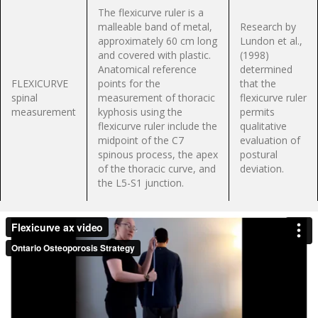
The flexicurve ruler is a
malleable band of metal,
Research by
approximately 60 cm long
Lundon et al.,
and covered with plastic.
(1998)
Anatomical reference
determined
FLEXICURVE
points for the
that the
spinal
measurement of thoracic
flexicurve ruler
measurement
kyphosis using the
permits
flexicurve ruler include the
qualitative
midpoint of the C7
evaluation of
spinous process, the apex
postural
of the thoracic curve, and
deviation.
the L5-S1 junction.