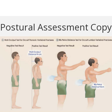
Postural Assessment Copy