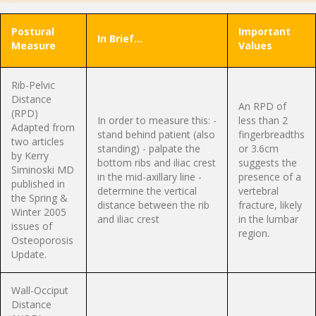
Postural
Important
In Brief…
Measure
Values
Rib-Pelvic
Distance
An RPD of
(RPD)
In order to measure this: -
less than 2
Adapted from
stand behind patient (also
fingerbreadths
two articles
standing) - palpate the
or 3.6cm
by Kerry
bottom ribs and iliac crest
suggests the
Siminoski MD
in the mid-axillary line -
presence of a
published in
determine the vertical
vertebral
the Spring &
distance between the rib
fracture, likely
Winter 2005
and iliac crest
in the lumbar
issues of
region.
Osteoporosis
Update.
Wall-Occiput
Distance