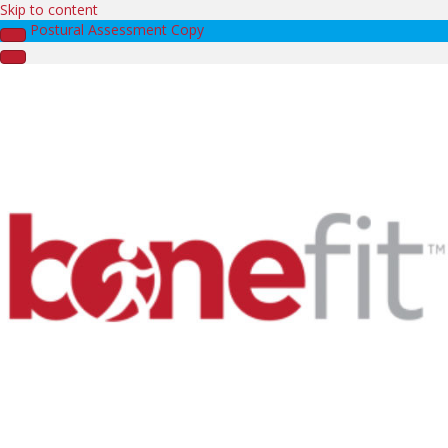
Skip to content
Postural Assessment Copy