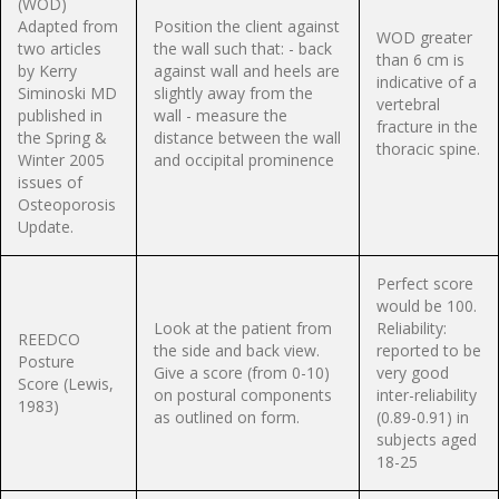
(WOD)
Adapted from
Position the client against
WOD greater
two articles
the wall such that: - back
than 6 cm is
by Kerry
against wall and heels are
indicative of a
Siminoski MD
slightly away from the
vertebral
published in
wall - measure the
fracture in the
the Spring &
distance between the wall
thoracic spine.
Winter 2005
and occipital prominence
issues of
Osteoporosis
Update.
Perfect score
would be 100.
Look at the patient from
Reliability:
REEDCO
the side and back view.
reported to be
Posture
Give a score (from 0-10)
very good
Score (Lewis,
on postural components
inter-reliability
1983)
as outlined on form.
(0.89-0.91) in
subjects aged
18-25