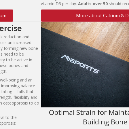
vitamin D3 per day.
A
du
l
ts
o
ver
5
0
should rec
ium
More about Calcium & D
ercise
isk reduction and
aces an increased
 by forming new bone
es need to be
ary to be active in
 these bones and
gth.
 well-being and an
as improving balance
alling -- falls that
ength, flexibility and
th osteoporosis to do
Optimal Strain for Maint
ral to the
Building Bone
porosis: