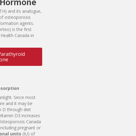
d Hormone
TH) and its analogue,
s of osteoporosis
formation agents.
rteo) is the first
 Health Canada in
arathyroid
one
bsorption
light. Since most
re and it may be
n D through diet
Vitamin D3 increases
 Osteoporosis Canada
 including pregnant or
o
n
a
l
un
i
ts
(IU) of