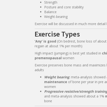
Strength
Posture and core stability
Balance
Weight-bearing
Exercise will be discussed in much more detail 
Exercise Types
‘Any’ is good
(On bedrest, bone loss of abou
regain at about 1% per month)
High impact (jumping) is best yet studied in
ch
premenopausal
women
Exercise preserves bone mass and maximizes 
adults
Weight bearing
: meta-analysis showed
maintenance
of bone per year in pre 
women
Progressive resistive/strength trainin
and meta-analysis showed about a 1%
bone