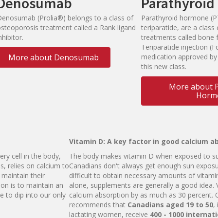
Denosumab
Parathyroi
Denosumab (Prolia®) belongs to a class of
Parathyroid hormone (P
osteoporosis treatment called a Rank ligand
teriparatide, are a clas
nhibitor.
treatments called bone 
Teriparatide injection (Fo
More about Denosumab
medication approved by
this new class.
More about P
Horm
Vitamin D: A key factor in good calcium a
ery cell in the body,
The body makes vitamin D when exposed to sun
s, relies on calcium to
Canadians don't always get enough sun exposu
 maintain their
difficult to obtain necessary amounts of vitami
ion is to maintain an
alone, supplements are generally a good idea. 
 to dip into our only
calcium absorption by as much as 30 percent.
recommends that
Ca
n
a
d
i
a
n
s
aged
1
9 to
5
0
,
lactating women, receive
4
0
0 - 1000
i
n
ter
n
a
t
i