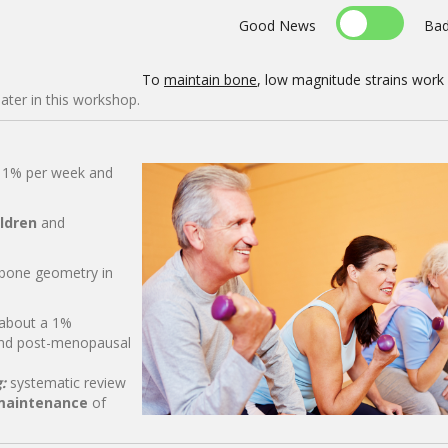
Good News
Ba
To
maintain bone
, low magnitude strains work
later in this workshop.
t 1% per week and
ildren
and
bone geometry in
 about a 1%
and post-menopausal
g:
systematic review
maintenance
of