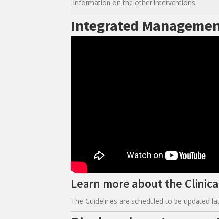
information on the other interventions.
Integrated Managemen
Learn more about the Clinical
The Guidelines are scheduled to be updated lat