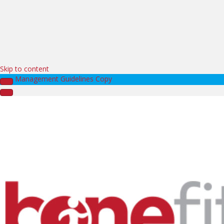
Skip to content
Management Guidelines Copy