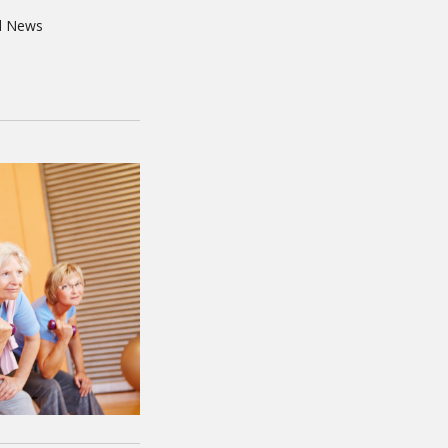
d News