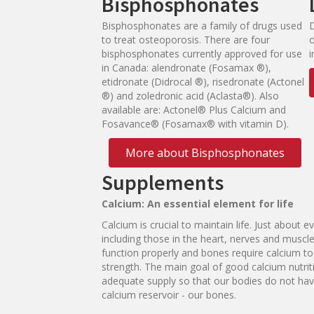
Bisphosphonates
Bisphosphonates are a family of drugs used
to treat osteoporosis. There are four
bisphosphonates currently approved for use
i
in Canada: alendronate (Fosamax ®),
etidronate (Didrocal ®), risedronate (Actonel
®) and zoledronic acid (Aclasta®). Also
available are: Actonel® Plus Calcium and
Fosavance® (Fosamax® with vitamin D).
More about Bisphosphonates
Supplements
C
alc
i
u
m:
A
n
es
s
e
n
t
i
al
e
le
me
n
t
f
or
li
f
e
Calcium is crucial to maintain life. Just about ev
including those in the heart, nerves and muscle
function properly and bones require calcium to
strength. The main goal of good calcium nutrit
adequate supply so that our bodies do not have
calcium reservoir - our bones.