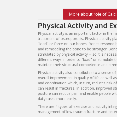
More about role of Calc
Physical Activity and Ex
Physical activity is an important factor in the r
treatment of osteoporosis. Physical activity pl
"load" or force on our bones. Bones respond
and remodelling the bone to be stronger. Bon
stimulated by physical activity -- so it is necess
different ways in order to "load" or stimulate
maintain their structural competence and stren
Physical activity also contributes to a sense of
overall improvement in quality of life as well 
and coordination which, in turn, reduces risk of f
can result in fractures. In addition, improved str
posture can reduce pain and enable people wi
daily tasks more easily.
There are 4 types of exercise and activity integ
management of low trauma fracture and osteo