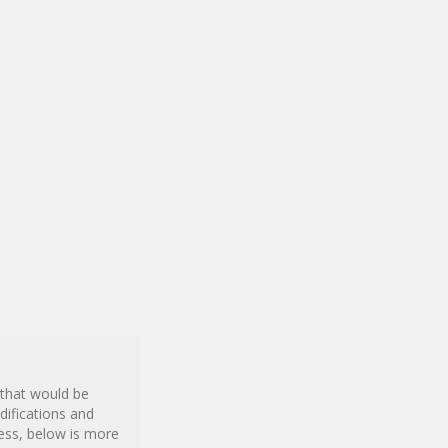
 that would be
difications and
ness, below is more