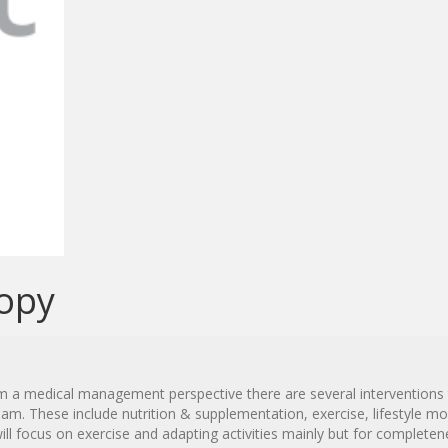
opy
from a medical management perspective there are several interventions
. These include nutrition & supplementation, exercise, lifestyle mo
ill focus on exercise and adapting activities mainly but for complete