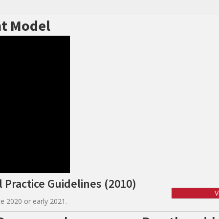
t Model
 Practice Guidelines (2010)
V
e 2020 or early 2021.