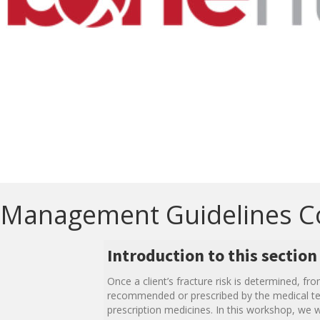
Management Guidelines C
Introduction to this section
Once a client’s fracture risk is determined, 
recommended or prescribed by the medical team
prescription medicines. In this workshop, we w