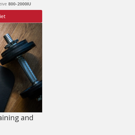
eive
800-2
0
00I
U
iet
aining and