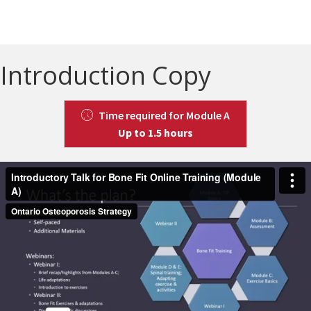
Introduction Copy
Time required for Module A
Up to 1.5 hours