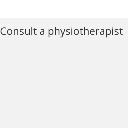
Consult a physiotherapist