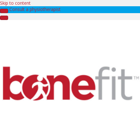
Skip to content
Consult a physiotherapist