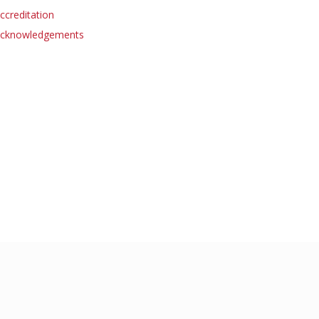
ccreditation
cknowledgements