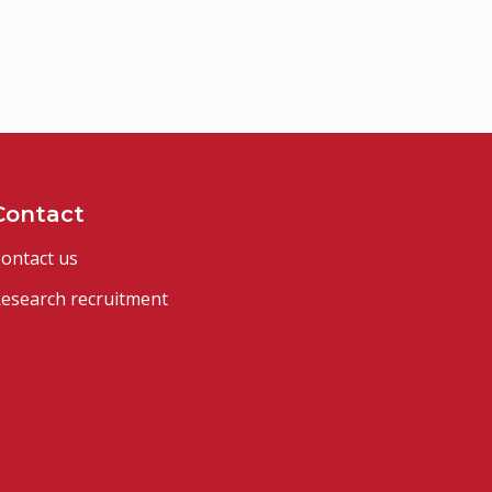
Contact
ontact us
esearch recruitment