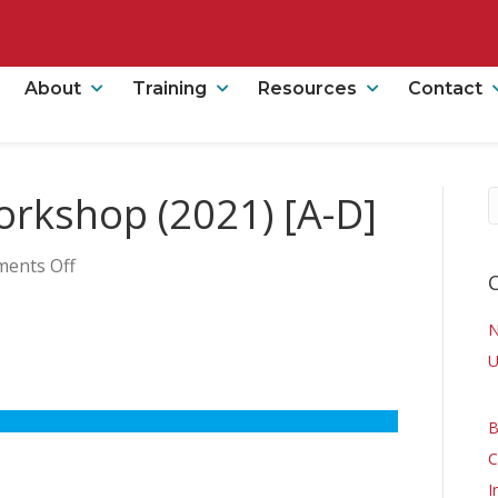
About
Training
Resources
Contact
Workshop (2021) [A-D]
on
ents Off
Clinical
Online
Workshop
(2021)
U
[A-
D]
B
C
I