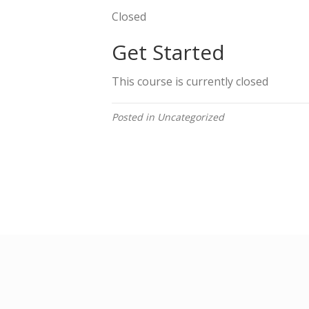
Closed
Get Started
This course is currently closed
Posted in Uncategorized