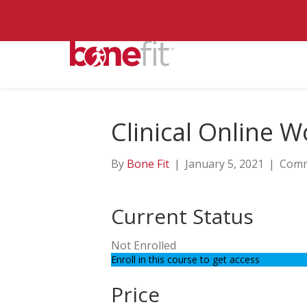
Clinical Online 
By
Bone Fit
|
January 5, 2021
|
Comm
Current Status
Not Enrolled
Enroll in this course to get access
Price