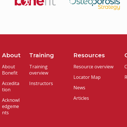
About
Training
Resources
About
Training
Resource overview
C
Bonefit
overview
Locator Map
R
Accedita
Instructors
News
tion
Articles
Acknowl
edgeme
nts