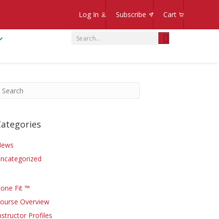
Log In
Subscribe
Cart
Categories
News
ncategorized
one Fit ™
ourse Overview
nstructor Profiles