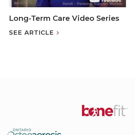
Long-Term Care Video Series
SEE ARTICLE
ABOUT LONG-TERM CARE VIDEO SERIES