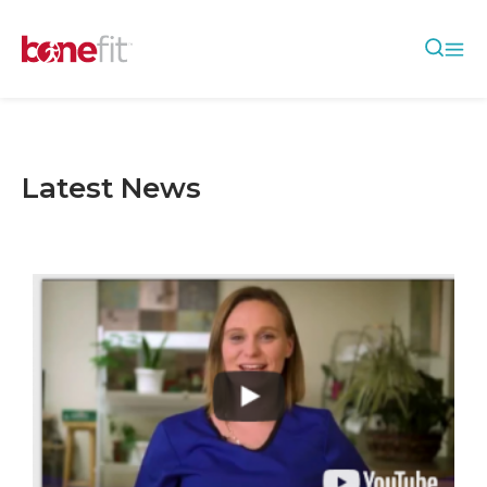
Latest News