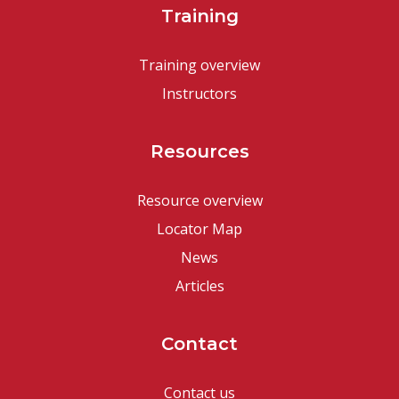
Training
Training overview
Instructors
Resources
Resource overview
Locator Map
News
Articles
Contact
Contact us