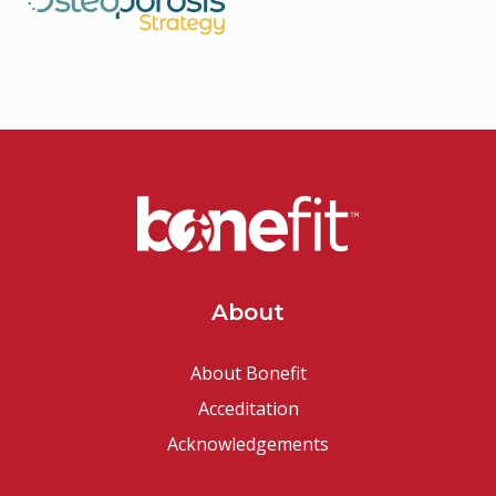
About
About Bonefit
Acceditation
Acknowledgements