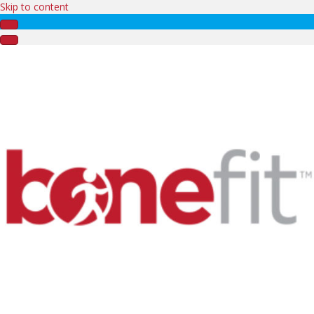
Skip to content