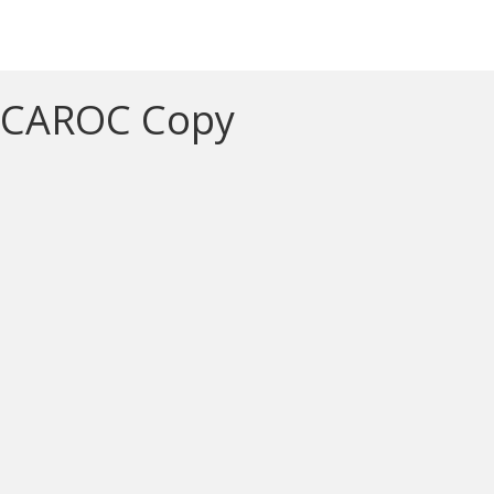
CAROC Copy