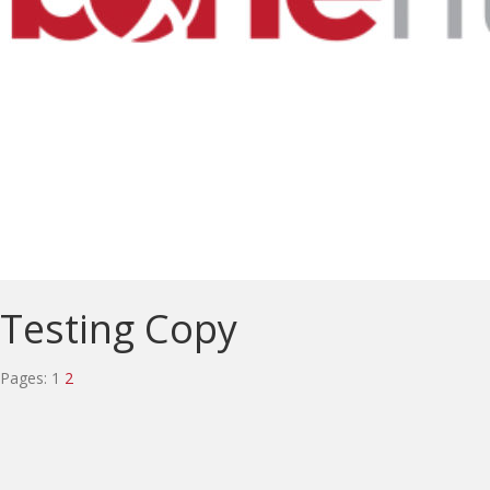
Testing Copy
Pages:
1
2