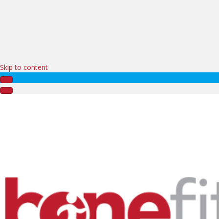
Skip to content