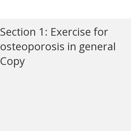
Section 1: Exercise for
osteoporosis in general
Copy