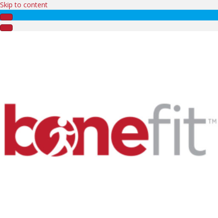
Skip to content