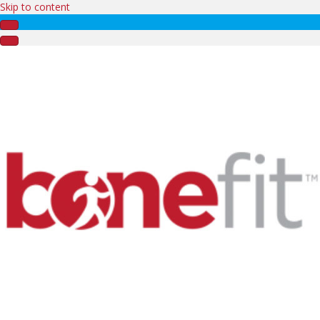
Skip to content