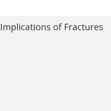
Implications of Fractures